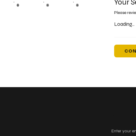
Your S
#
#
#
Please revi
Loading...
CON
Keep