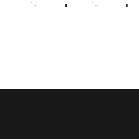
#
#
#
#