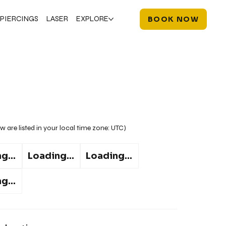
PIERCINGS
LASER
EXPLORE
BOOK NOW
w are listed in your local time zone:
UTC
)
g...
Loading...
Loading...
g...