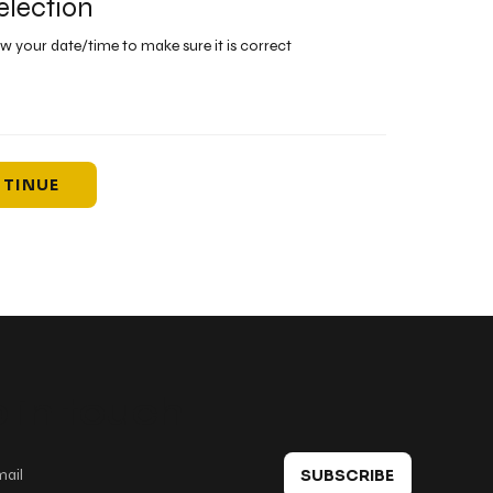
election
ew your date/time to make sure it is correct
TINUE
 in touch
SUBSCRIBE