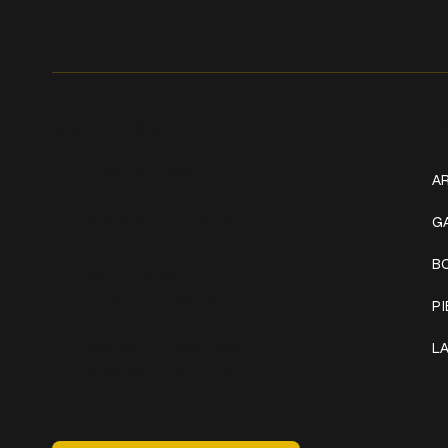
Get In Touch
W
+1 (941) 747-1700
AR
@classicinktattoostudio
G
B
306 12th ST W
Bradenton, FL 34205
P
Mon–Sat // 12 PM – 8 PM
L
Sunday // 12 PM – 7 PM