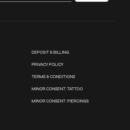
Policies
DEPOSIT & BILLING
PRIVACY POLICY
TERMS & CONDITIONS
MINOR CONSENT: TATTOO
MINOR CONSENT: PIERCINGS