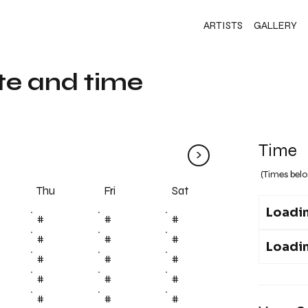
ARTISTS
GALLERY
te and time
Time
>
(Times belo
Fri
Thu
Sat
Loadin
#
#
#
#
#
#
Loadin
#
#
#
#
#
#
#
#
#