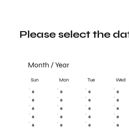
Please select the da
Month
/
Year
Sun
Tue
Mon
Wed
#
#
#
#
#
#
#
#
#
#
#
#
#
#
#
#
#
#
#
#