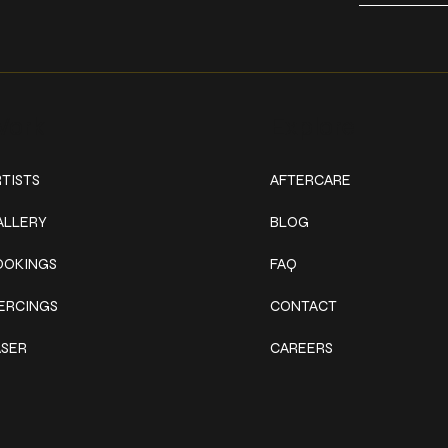
ork
Explore
TISTS
AFTERCARE
ALLERY
BLOG
OOKINGS
FAQ
IERCINGS
CONTACT
ASER
CAREERS