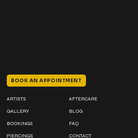
Get In Touch
+1 (941) 747-1700
@classicinktattoostudio
306 12th ST W
Bradenton, FL 34205
Mon–Sat // 12 PM – 8 PM
Sunday // 12 PM – 7 PM
BOOK AN APPOINTMENT
Work
Explore
ARTISTS
AFTERCARE
GALLERY
BLOG
BOOKINGS
FAQ
PIERCINGS
CONTACT