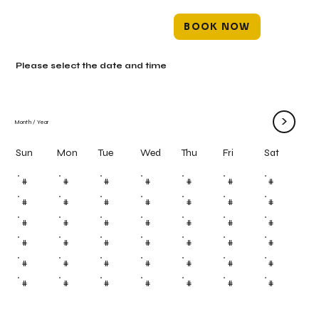
BOOK NOW
Please select the date and time
>
Month
/
Year
Mon
Tue
Wed
Thu
Fri
Sun
Sat
#
#
#
#
#
#
#
#
#
#
#
#
#
#
#
#
#
#
#
#
#
#
#
#
#
#
#
#
#
#
#
#
#
#
#
#
#
#
#
#
#
#