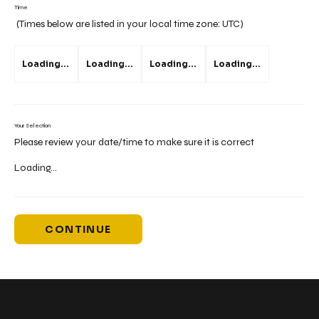
Time
(Times below are listed in your local time zone:
UTC
)
Loading...
Loading...
Loading...
Loading...
Your Selection
Please review your date/time to make sure it is correct
Loading...
CONTINUE