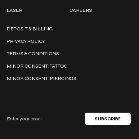
LASER
CAREERS
Policies
DEPOSIT & BILLING
PRIVACY POLICY
TERMS & CONDITIONS
MINOR CONSENT: TATTOO
MINOR CONSENT: PIERCINGS
Keep in touch
SUBSCRIBE