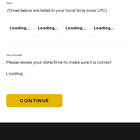
Time
(Times below are listed in your local time zone:
UTC
)
Loading...
Loading...
Loading...
Loading...
Your Selection
Please review your date/time to make sure it is correct
Loading...
CONTINUE