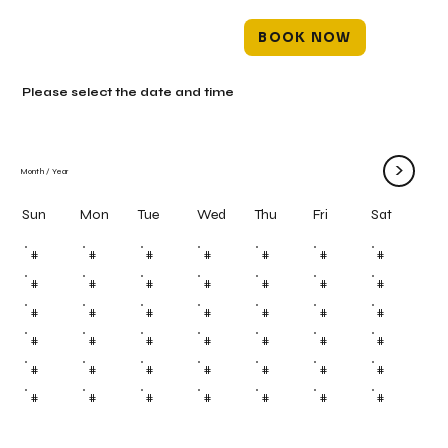
BOOK NOW
Please select the date and time
>
Month
/
Year
Mon
Tue
Wed
Thu
Fri
Sun
Sat
#
#
#
#
#
#
#
#
#
#
#
#
#
#
#
#
#
#
#
#
#
#
#
#
#
#
#
#
#
#
#
#
#
#
#
#
#
#
#
#
#
#