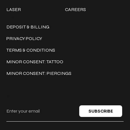
LASER
CAREERS
Policies
DEPOSIT & BILLING
PRIVACY POLICY
TERMS & CONDITIONS
MINOR CONSENT: TATTOO
MINOR CONSENT: PIERCINGS
Keep in touch
SUBSCRIBE