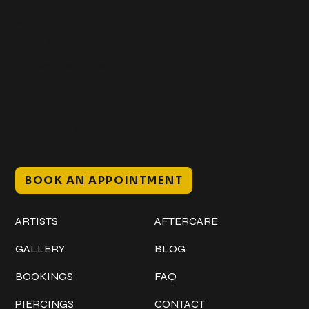
Get In Touch
+1 (941) 747-1700
@classicinktattoostudio
306 12th ST W
Bradenton, FL 34205
Mon–Sat // 12 PM – 8 PM
Sunday // 12 PM – 7 PM
BOOK AN APPOINTMENT
Work
Explore
ARTISTS
AFTERCARE
GALLERY
BLOG
BOOKINGS
FAQ
PIERCINGS
CONTACT