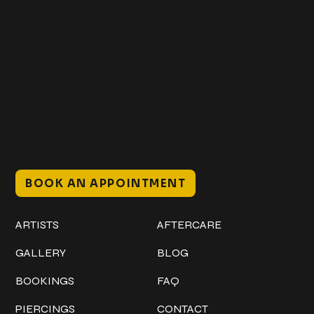
Get In Touch
+1 (941) 747-1700
@classicinktattoostudio
306 12th ST W
Bradenton, FL 34205
Mon–Sat // 12 PM – 8 PM
Sunday // 12 PM – 7 PM
BOOK AN APPOINTMENT
Work
Explore
ARTISTS
AFTERCARE
GALLERY
BLOG
BOOKINGS
FAQ
PIERCINGS
CONTACT