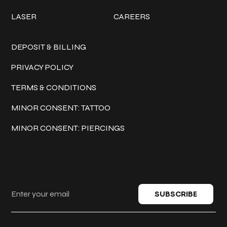
LASER
CAREERS
Policies
DEPOSIT & BILLING
PRIVACY POLICY
TERMS & CONDITIONS
MINOR CONSENT: TATTOO
MINOR CONSENT: PIERCINGS
Keep in touch
SUBSCRIBE