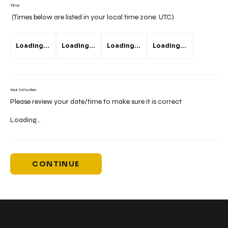
Time
(Times below are listed in your local time zone:
UTC
)
Loading...
Loading...
Loading...
Loading...
Your Selection
Please review your date/time to make sure it is correct
Loading...
CONTINUE