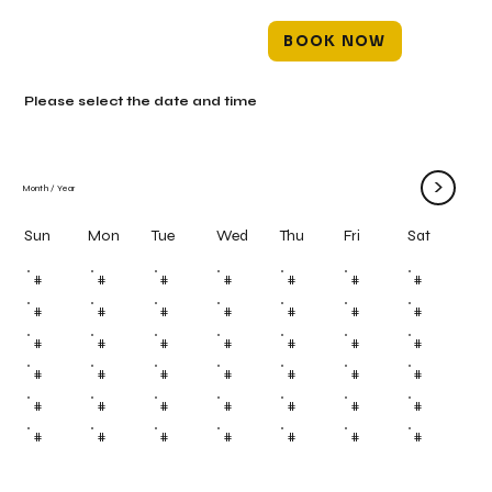
BOOK NOW
Please select the date and time
>
Month
/
Year
Mon
Tue
Wed
Thu
Fri
Sun
Sat
#
#
#
#
#
#
#
#
#
#
#
#
#
#
#
#
#
#
#
#
#
#
#
#
#
#
#
#
#
#
#
#
#
#
#
#
#
#
#
#
#
#