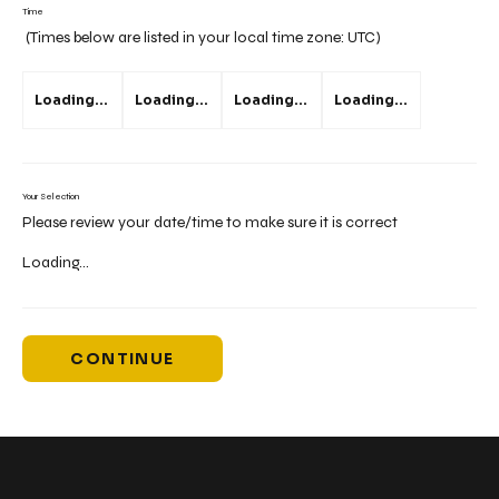
Time
(Times below are listed in your local time zone:
UTC
)
Loading...
Loading...
Loading...
Loading...
Your Selection
Please review your date/time to make sure it is correct
Loading...
CONTINUE