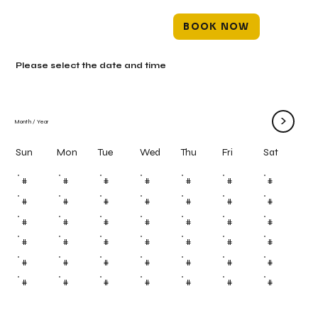
BOOK NOW
Please select the date and time
>
Month
/
Year
Mon
Tue
Wed
Thu
Fri
Sun
Sat
#
#
#
#
#
#
#
#
#
#
#
#
#
#
#
#
#
#
#
#
#
#
#
#
#
#
#
#
#
#
#
#
#
#
#
#
#
#
#
#
#
#