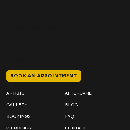
Get In Touch
+1 (941) 747-1700
@classicinktattoostudio
306 12th ST W
Bradenton, FL 34205
Mon–Sat // 12 PM – 8 PM
Sunday // 12 PM – 7 PM
BOOK AN APPOINTMENT
Work
Explore
ARTISTS
AFTERCARE
GALLERY
BLOG
BOOKINGS
FAQ
PIERCINGS
CONTACT