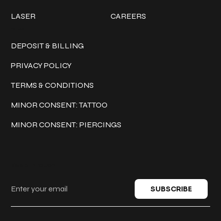
LASER
CAREERS
Policies
DEPOSIT & BILLING
PRIVACY POLICY
TERMS & CONDITIONS
MINOR CONSENT: TATTOO
MINOR CONSENT: PIERCINGS
Keep in touch
SUBSCRIBE