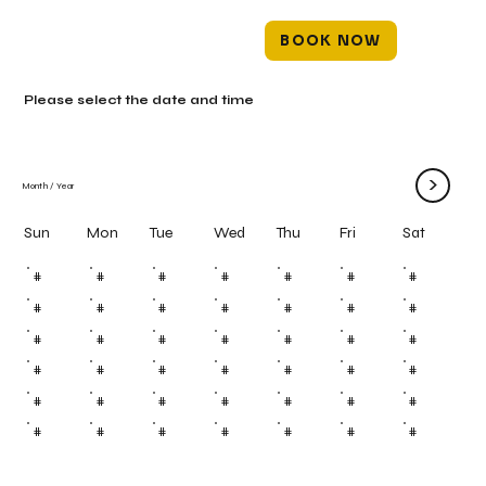
BOOK NOW
Please select the date and time
>
Month
/
Year
Mon
Tue
Wed
Thu
Fri
Sun
Sat
#
#
#
#
#
#
#
#
#
#
#
#
#
#
#
#
#
#
#
#
#
#
#
#
#
#
#
#
#
#
#
#
#
#
#
#
#
#
#
#
#
#