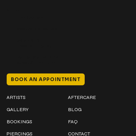
Get In Touch
+1 (941) 747-1700
@classicinktattoostudio
306 12th ST W
Bradenton, FL 34205
Mon–Sat // 12 PM – 8 PM
Sunday // 12 PM – 7 PM
BOOK AN APPOINTMENT
Work
Explore
ARTISTS
AFTERCARE
GALLERY
BLOG
BOOKINGS
FAQ
PIERCINGS
CONTACT