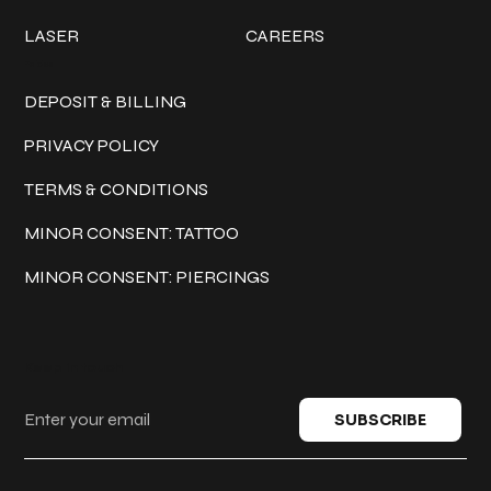
LASER
CAREERS
Policies
DEPOSIT & BILLING
PRIVACY POLICY
TERMS & CONDITIONS
MINOR CONSENT: TATTOO
MINOR CONSENT: PIERCINGS
Keep in touch
SUBSCRIBE