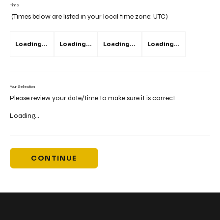
Time
(Times below are listed in your local time zone:
UTC
)
Loading...
Loading...
Loading...
Loading...
Your Selection
Please review your date/time to make sure it is correct
Loading...
CONTINUE