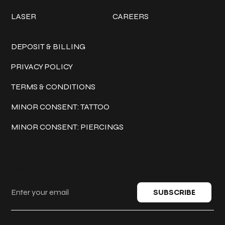
LASER
CAREERS
Policies
DEPOSIT & BILLING
PRIVACY POLICY
TERMS & CONDITIONS
MINOR CONSENT: TATTOO
MINOR CONSENT: PIERCINGS
Keep in touch
SUBSCRIBE