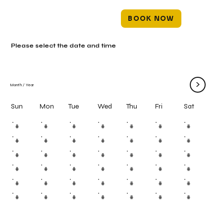
BOOK NOW
Please select the date and time
>
Month
/
Year
Mon
Tue
Wed
Thu
Fri
Sun
Sat
#
#
#
#
#
#
#
#
#
#
#
#
#
#
#
#
#
#
#
#
#
#
#
#
#
#
#
#
#
#
#
#
#
#
#
#
#
#
#
#
#
#