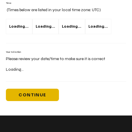
Time
(Times below are listed in your local time zone:
UTC
)
Loading...
Loading...
Loading...
Loading...
Your Selection
Please review your date/time to make sure it is correct
Loading...
CONTINUE