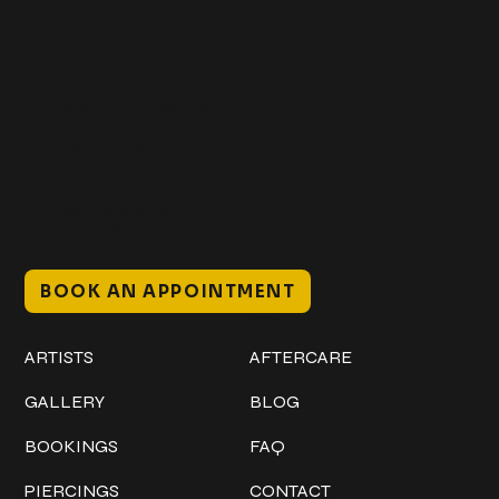
Get In Touch
+1 (941) 747-1700
@classicinktattoostudio
306 12th ST W
Bradenton, FL 34205
Mon–Sat // 12 PM – 8 PM
Sunday // 12 PM – 7 PM
BOOK AN APPOINTMENT
Work
Explore
ARTISTS
AFTERCARE
GALLERY
BLOG
BOOKINGS
FAQ
PIERCINGS
CONTACT