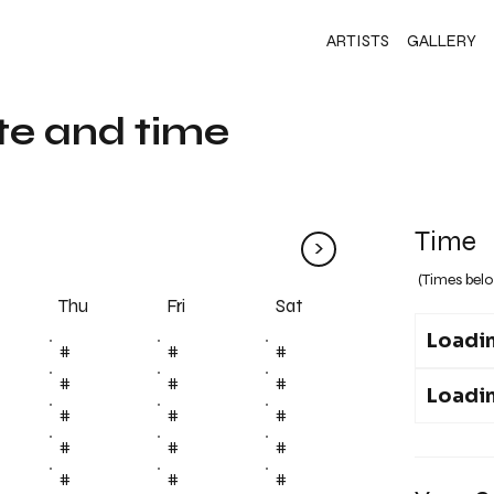
ARTISTS
GALLERY
te and time
Time
>
(Times belo
Fri
Thu
Sat
Loadin
#
#
#
#
#
#
Loadin
#
#
#
#
#
#
#
#
#