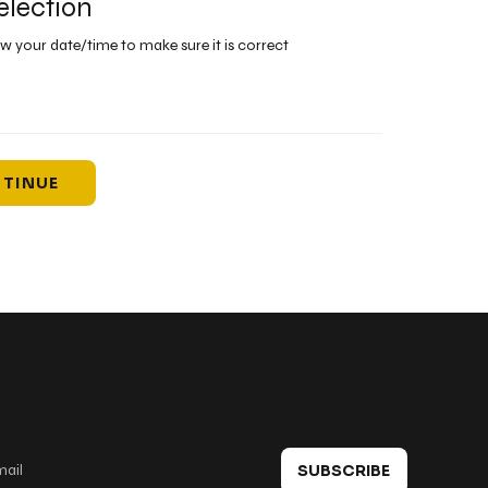
election
ew your date/time to make sure it is correct
TINUE
 in touch
SUBSCRIBE