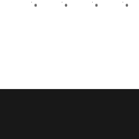
#
#
#
#