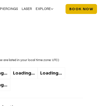
PIERCINGS
LASER
EXPLORE
BOOK NOW
w are listed in your local time zone:
UTC
)
g...
Loading...
Loading...
g...