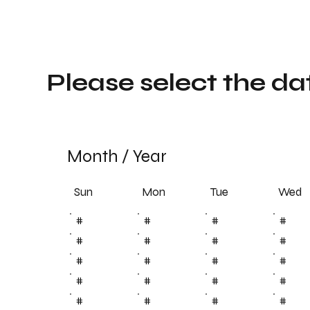
Please select the da
Month
/
Year
Sun
Tue
Mon
Wed
#
#
#
#
#
#
#
#
#
#
#
#
#
#
#
#
#
#
#
#