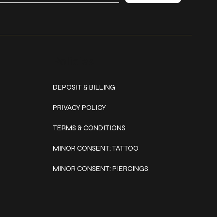
Policies
DEPOSIT & BILLING
PRIVACY POLICY
TERMS & CONDITIONS
MINOR CONSENT: TATTOO
MINOR CONSENT: PIERCINGS