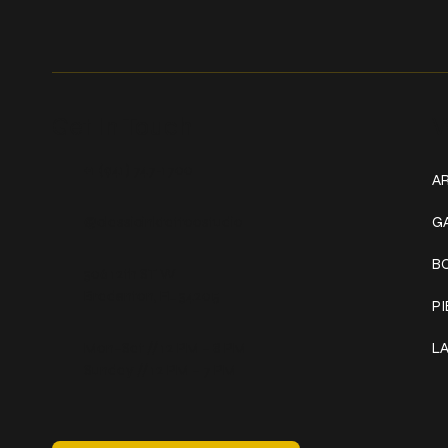
Get In Touch
W
+1 (941) 747-1700
AR
@classicinktattoostudio
G
B
306 12th ST W
Bradenton, FL 34205
P
Mon–Sat // 12 PM – 8 PM
L
Sunday // 12 PM – 7 PM