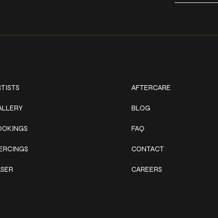
ork
Explore
TISTS
AFTERCARE
ALLERY
BLOG
OOKINGS
FAQ
IERCINGS
CONTACT
ASER
CAREERS