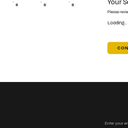
Your S
#
#
#
Please revi
Loading...
CON
Keep