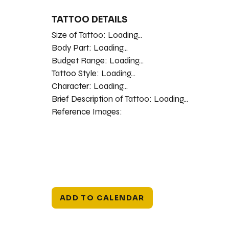
TATTOO DETAILS
Size of Tattoo:
Loading...
Body Part:
Loading...
Budget Range:
Loading...
Tattoo Style:
Loading...
Character:
Loading...
Brief Description of Tattoo:
Loading...
Reference Images:
ADD TO CALENDAR