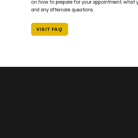
on how to prepare for your appointment, what y
and any aftercare questions.
VISIT FAQ