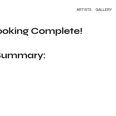
ARTISTS
GALLERY
ooking Complete!
 Summary: