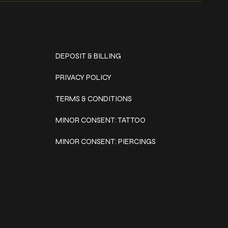
Policies
DEPOSIT & BILLING
PRIVACY POLICY
TERMS & CONDITIONS
MINOR CONSENT: TATTOO
MINOR CONSENT: PIERCINGS