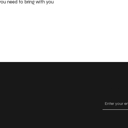
ou need to bring with you
Keep