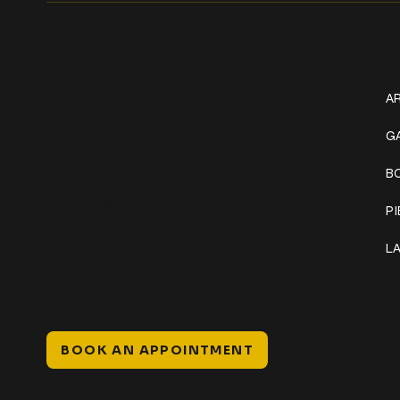
Get In Touch
W
+1 (941) 747-1700
AR
@classicinktattoostudio
G
B
306 12th ST W
Bradenton, FL 34205
P
Mon–Sat // 12 PM – 8 PM
L
Sunday // 12 PM – 7 PM
BOOK AN APPOINTMENT