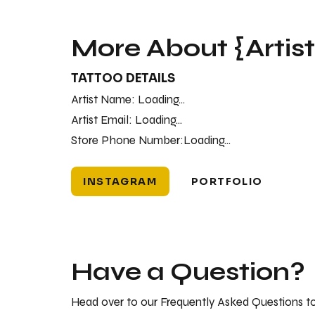
More About {Artis
TATTOO DETAILS
Artist Name:
Loading...
Artist Email:
Loading...
Store Phone Number:
Loading...
INSTAGRAM
PORTFOLIO
Have a Question?
Head over to our Frequently Asked Questions to