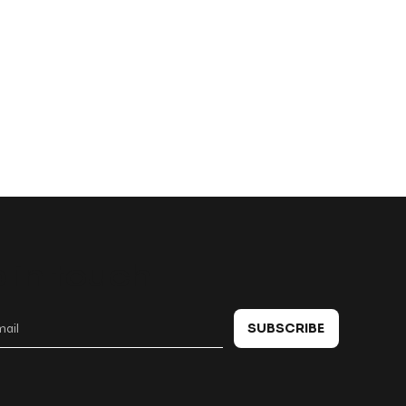
 in touch
SUBSCRIBE