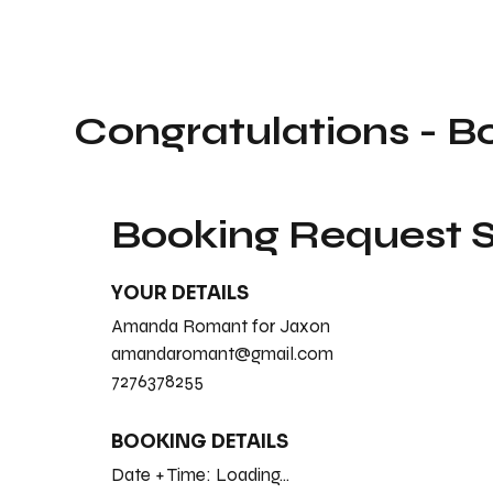
Congratulations - B
Booking Request
YOUR DETAILS
Amanda Romant for Jaxon
amandaromant@gmail.com
7276378255
BOOKING DETAILS
Date + Time:
Loading...