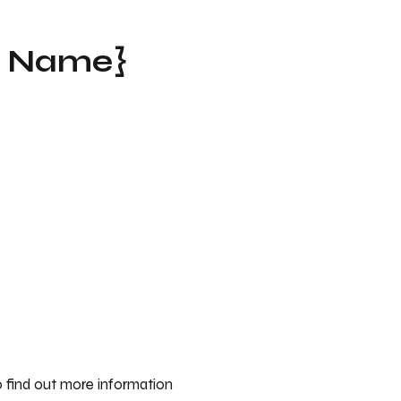
t Name}
 find out more information