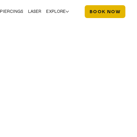
PIERCINGS
LASER
EXPLORE
BOOK NOW