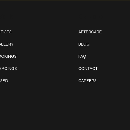
ork
Explore
TISTS
AFTERCARE
ALLERY
BLOG
OOKINGS
FAQ
IERCINGS
CONTACT
ASER
CAREERS