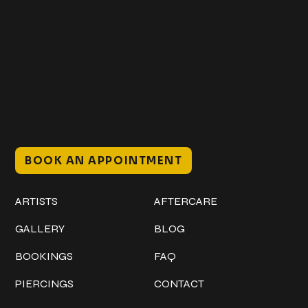
Get In Touch
+1 (941) 747-1700
@classicinktattoostudio
306 12th ST W
Bradenton, FL 34205
Mon–Sat // 12 PM – 8 PM
Sunday // 12 PM – 7 PM
BOOK AN APPOINTMENT
Work
Explore
ARTISTS
AFTERCARE
GALLERY
BLOG
BOOKINGS
FAQ
PIERCINGS
CONTACT