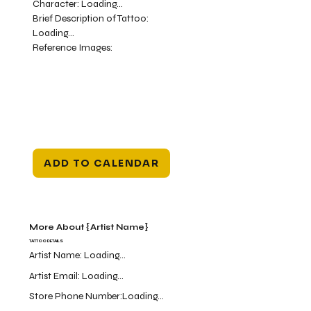
Character:
Loading...
Brief Description of Tattoo:
Loading...
Reference Images:
ADD TO CALENDAR
More About {Artist Name}
TATTOO DETAILS
Artist Name:
Loading...
Artist Email:
Loading...
Store Phone Number:
Loading...