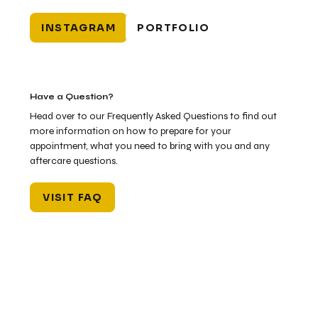
INSTAGRAM
PORTFOLIO
Have a Question?
Head over to our Frequently Asked Questions to find out
more information on how to prepare for your
appointment, what you need to bring with you and any
aftercare questions.
VISIT FAQ