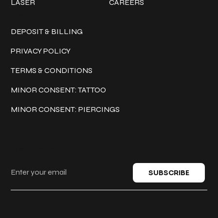
LASER
CAREERS
Policies
DEPOSIT & BILLING
PRIVACY POLICY
TERMS & CONDITIONS
MINOR CONSENT: TATTOO
MINOR CONSENT: PIERCINGS
Keep in touch
SUBSCRIBE