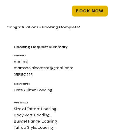
BOOK NOW
Congratulations - Booking Complete!
Booking Request Summary:
YOUR DETAILS
mo test
mamsocialcontent@gmail.com
2158591725
BOOKING DETAILS
Date + Time:
Loading...
TATTOO DETAILS
Size of Tattoo:
Loading...
Body Part:
Loading...
Budget Range:
Loading...
Tattoo Style:
Loading...