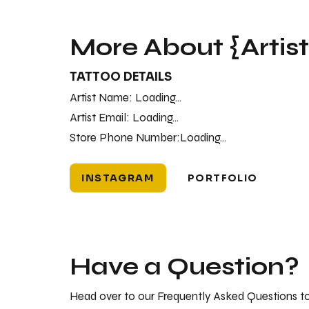
More About {Artis
TATTOO DETAILS
Artist Name:
Loading...
Artist Email:
Loading...
Store Phone Number:
Loading...
INSTAGRAM
PORTFOLIO
Have a Question?
Head over to our Frequently Asked Questions to