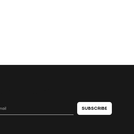
 in touch
SUBSCRIBE