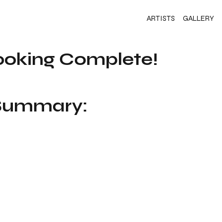
ARTISTS
GALLERY
ooking Complete!
 Summary: