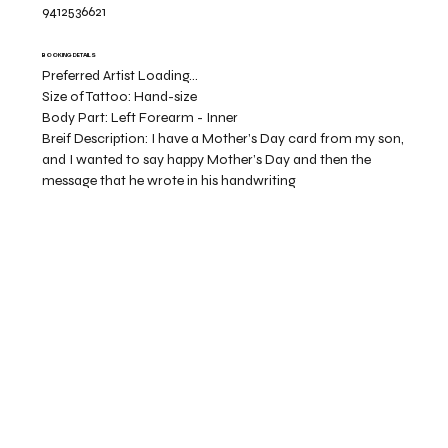
9412536621
BOOKING DETAILS
Preferred Artist Loading...
Size of Tattoo:
Hand-size
Body Part:
Left Forearm - Inner
Breif Description:
I have a Mother’s Day card from my son,
and I wanted to say happy Mother’s Day and then the
message that he wrote in his handwriting