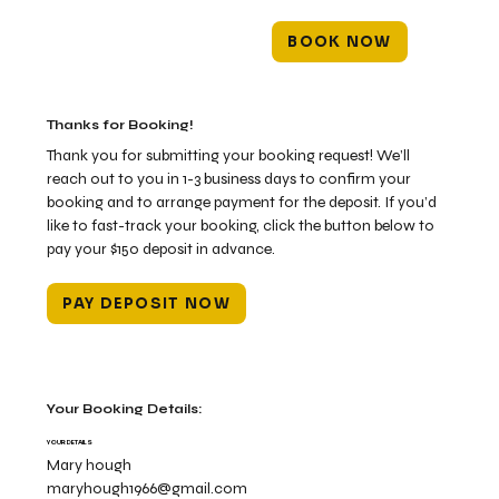
BOOK NOW
Thanks for Booking!
Thank you for submitting your booking request! We’ll
reach out to you in 1-3 business days to confirm your
booking and to arrange payment for the deposit. If you’d
like to fast-track your booking, click the button below to
pay your $150 deposit in advance.
PAY DEPOSIT NOW
Your Booking Details:
YOUR DETAILS
Mary hough
maryhough1966@gmail.com