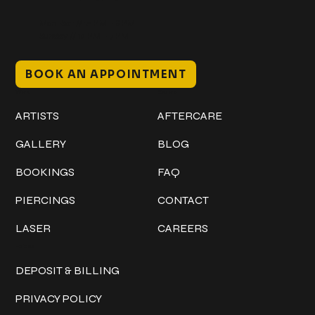
Mon–Sat // 12 PM – 8 PM
Sunday // 12 PM – 7 PM
BOOK AN APPOINTMENT
Work
Explore
ARTISTS
AFTERCARE
GALLERY
BLOG
BOOKINGS
FAQ
PIERCINGS
CONTACT
LASER
CAREERS
Policies
DEPOSIT & BILLING
PRIVACY POLICY