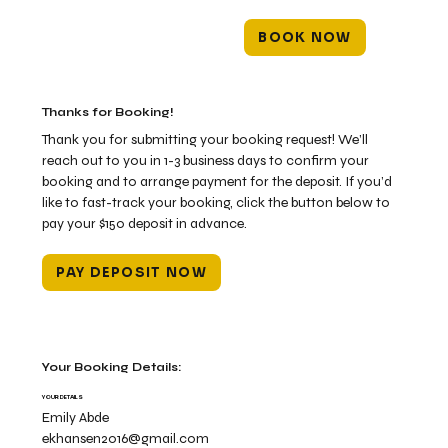
BOOK NOW
Thanks for Booking!
Thank you for submitting your booking request! We’ll
reach out to you in 1-3 business days to confirm your
booking and to arrange payment for the deposit. If you’d
like to fast-track your booking, click the button below to
pay your $150 deposit in advance.
PAY DEPOSIT NOW
Your Booking Details:
YOUR DETAILS
Emily Abde
ekhansen2016@gmail.com