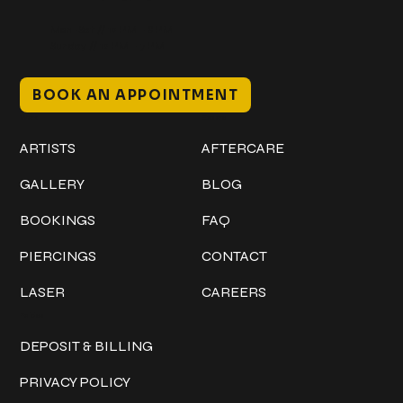
Mon–Sat // 12 PM – 8 PM
Sunday // 12 PM – 7 PM
BOOK AN APPOINTMENT
Work
Explore
ARTISTS
AFTERCARE
GALLERY
BLOG
BOOKINGS
FAQ
PIERCINGS
CONTACT
LASER
CAREERS
Policies
DEPOSIT & BILLING
PRIVACY POLICY