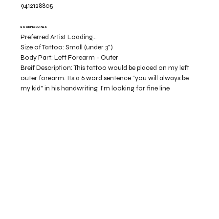
9412128805
BOOKING DETAILS
Preferred Artist Loading...
Size of Tattoo:
Small (under 3")
Body Part:
Left Forearm - Outer
Breif Description:
This tattoo would be placed on my left
outer forearm. Its a 6 word sentence “you will always be
my kid” in his handwriting. I’m looking for fine line