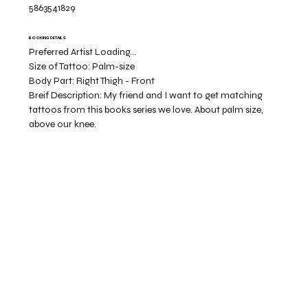
5863541829
BOOKING DETAILS
Preferred Artist Loading...
Size of Tattoo:
Palm-size
Body Part:
Right Thigh - Front
Breif Description:
My friend and I want to get matching
tattoos from this books series we love. About palm size,
above our knee.