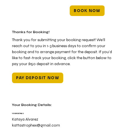
BOOK NOW
Thanks for Booking!
Thank you for submitting your booking request! We’ll
reach out to you in 1-3 business days to confirm your
booking and to arrange payment for the deposit. If you’d
like to fast-track your booking, click the button below to
pay your $150 deposit in advance.
PAY DEPOSIT NOW
Your Booking Details:
YOUR DETAILS
Kataya Alvarez
kattastrophex@gmail.com