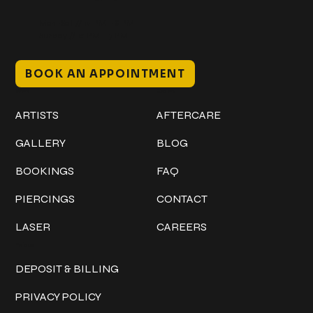
Mon–Sat // 12 PM – 8 PM
Sunday // 12 PM – 7 PM
BOOK AN APPOINTMENT
Work
Explore
ARTISTS
AFTERCARE
GALLERY
BLOG
BOOKINGS
FAQ
PIERCINGS
CONTACT
LASER
CAREERS
Policies
DEPOSIT & BILLING
PRIVACY POLICY