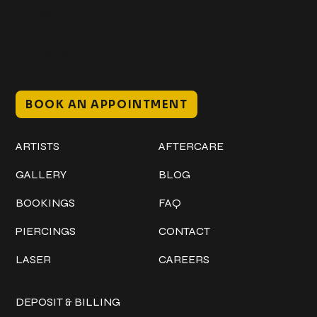
306 12th ST W
Bradenton, FL 34205
Mon–Sat // 12 PM – 8 PM
Sunday // 12 PM – 7 PM
BOOK AN APPOINTMENT
Work
Explore
ARTISTS
AFTERCARE
GALLERY
BLOG
BOOKINGS
FAQ
PIERCINGS
CONTACT
LASER
CAREERS
Policies
DEPOSIT & BILLING