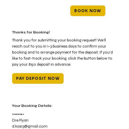
BOOK NOW
Thanks for Booking!
Thank you for submitting your booking request! We’ll
reach out to you in 1-3 business days to confirm your
booking and to arrange payment for the deposit. If you’d
like to fast-track your booking, click the button below to
pay your $150 deposit in advance.
PAY DEPOSIT NOW
Your Booking Details:
YOUR DETAILS
Dre Ryan
d.kas13@gmail.com