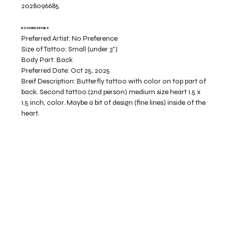
2028096685
BOOKING DETAILS
Preferred Artist:
No Preference
Size of Tattoo:
Small (under 3")
Body Part:
Back
Preferred Date:
Oct 25, 2025
Breif Description:
Butterfly tattoo with color on top part of
back. Second tattoo (2nd person) medium size heart 1.5 x
1.5 inch, color. Maybe a bit of design (fine lines) inside of the
heart.