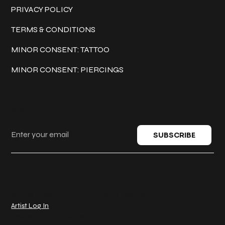
PRIVACY POLICY
TERMS & CONDITIONS
MINOR CONSENT: TATTOO
MINOR CONSENT: PIERCINGS
Keep in touch
SUBSCRIBE
© 2025 Classic Ink Tattoo. All rights reserved.
Artist Log In
Created by
Act One Media