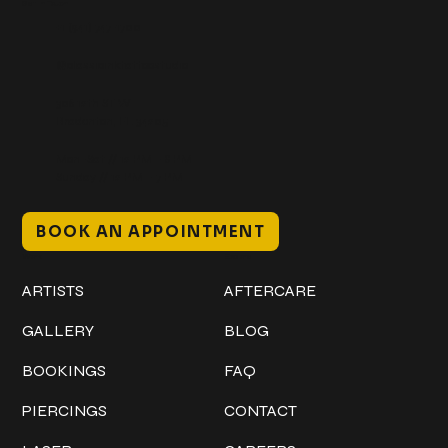
Get In Touch
+1 (941) 747-1700
@classicinktattoostudio
306 12th ST W
Bradenton, FL 34205
Mon–Sat // 12 PM – 8 PM
Sunday // 12 PM – 7 PM
BOOK AN APPOINTMENT
Work
Explore
ARTISTS
AFTERCARE
GALLERY
BLOG
BOOKINGS
FAQ
PIERCINGS
CONTACT