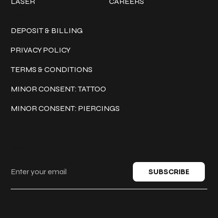
LASER
CAREERS
Policies
DEPOSIT & BILLING
PRIVACY POLICY
TERMS & CONDITIONS
MINOR CONSENT: TATTOO
MINOR CONSENT: PIERCINGS
Keep in touch
SUBSCRIBE