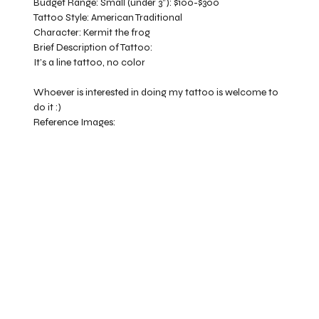
Budget Range:
Small (under 3”): $100-$300
Tattoo Style:
American Traditional
Character:
Kermit the frog
Brief Description of Tattoo:
It’s a line tattoo, no color
Whoever is interested in doing my tattoo is welcome to
do it :)
Reference Images: