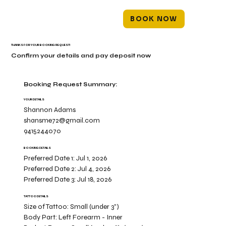
BOOK NOW
THANKS FOR YOUR BOOKING REQUEST!
Confirm your details and pay deposit now
Booking Request Summary:
YOUR DETAILS
Shannon Adams
shansme72@gmail.com
9415244070
BOOKING DETAILS
Preferred Date 1:
Jul 1, 2026
Preferred Date 2:
Jul 4, 2026
Preferred Date 3:
Jul 18, 2026
TATTOO DETAILS
Size of Tattoo:
Small (under 3")
Body Part:
Left Forearm - Inner