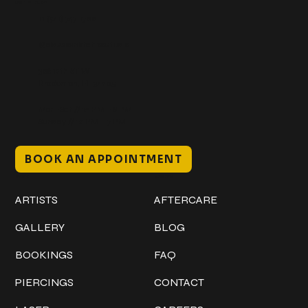
Get In Touch
+1 (941) 747-1700
@classicinktattoostudio
306 12th ST W
Bradenton, FL 34205
Mon–Sat // 12 PM – 8 PM
Sunday // 12 PM – 7 PM
BOOK AN APPOINTMENT
Work
Explore
ARTISTS
AFTERCARE
GALLERY
BLOG
BOOKINGS
FAQ
PIERCINGS
CONTACT