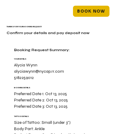
BOOK NOW
THANKS FOR YOUR BOOKING REQUEST!
Confirm your details and pay deposit now
Booking Request Summary:
YOUR DETAILS
Alycia Wynn
alyciawynn@nycap.rr.com
5182259012
BOOKING DETAILS
Preferred Date 1:
Oct 13, 2025
Preferred Date 2:
Oct 13, 2025
Preferred Date 3:
Oct 13, 2025
TATTOO DETAILS
Size of Tattoo:
Small (under 3")
Body Part:
Ankle