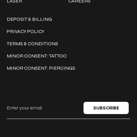
LASER
CAREERS
Policies
DEPOSIT & BILLING
PRIVACY POLICY
TERMS & CONDITIONS
MINOR CONSENT: TATTOO
MINOR CONSENT: PIERCINGS
Keep in touch
SUBSCRIBE