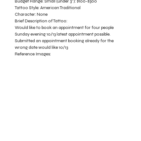
Budget Range:
Small (under 3”): $100-$300
Tattoo Style:
American Traditional
Character:
None
Brief Description of Tattoo:
Would like to book an appointment for four people
Sunday evening 10/13 latest appointment possible.
Submitted an appointment booking already for the
wrong date would like 10/13
Reference Images: