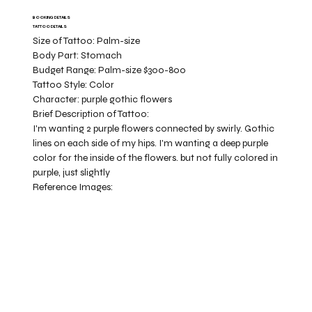
BOOKING DETAILS
TATTOO DETAILS
Size of Tattoo:
Palm-size
Body Part:
Stomach
Budget Range:
Palm-size $300-800
Tattoo Style:
Color
Character:
purple gothic flowers
Brief Description of Tattoo:
I'm wanting 2 purple flowers connected by swirly. Gothic
lines on each side of my hips. I'm wanting a deep purple
color for the inside of the flowers. but not fully colored in
purple, just slightly
Reference Images: