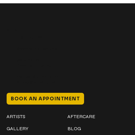
Get In Touch
+1 (941) 747-1700
@classicinktattoostudio
306 12th ST W
Bradenton, FL 34205
Mon–Sat // 12 PM – 8 PM
Sunday // 12 PM – 7 PM
BOOK AN APPOINTMENT
Work
Explore
ARTISTS
AFTERCARE
GALLERY
BLOG