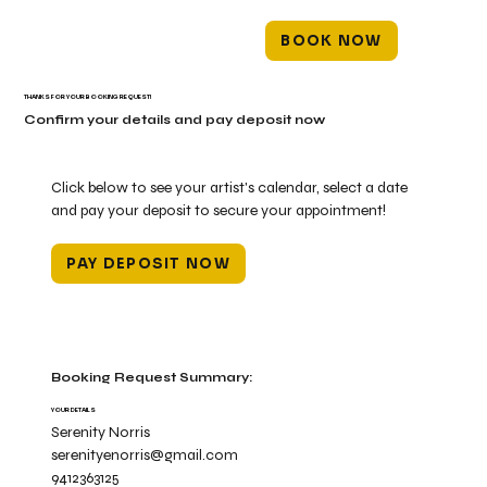
BOOK NOW
THANKS FOR YOUR BOOKING REQUEST!
Confirm your details and pay deposit now
Click below to see your artist's calendar, select a date
and pay your deposit to secure your appointment!
PAY DEPOSIT NOW
Booking Request Summary:
YOUR DETAILS
Serenity Norris
serenityenorris@gmail.com
9412363125