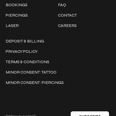
BOOKINGS
FAQ
PIERCINGS
CONTACT
LASER
CAREERS
Policies
DEPOSIT & BILLING
PRIVACY POLICY
TERMS & CONDITIONS
MINOR CONSENT: TATTOO
MINOR CONSENT: PIERCINGS
Keep in touch