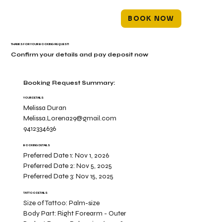
BOOK NOW
THANKS FOR YOUR BOOKING REQUEST!
Confirm your details and pay deposit now
Booking Request Summary:
YOUR DETAILS
Melissa Duran
Melissa.Lorena29@gmail.com
9412334636
BOOKING DETAILS
Preferred Date 1:
Nov 1, 2026
Preferred Date 2:
Nov 5, 2025
Preferred Date 3:
Nov 15, 2025
TATTOO DETAILS
Size of Tattoo:
Palm-size
Body Part:
Right Forearm - Outer