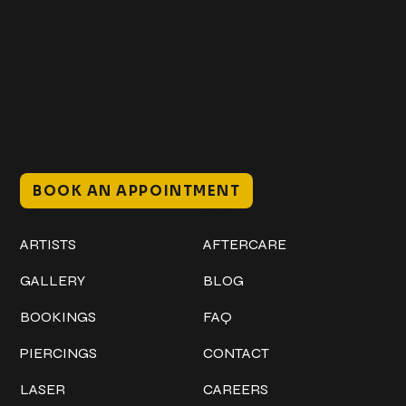
+1 (941) 747-1700
@classicinktattoostudio
306 12th ST W
Bradenton, FL 34205
Mon–Sat // 12 PM – 8 PM
Sunday // 12 PM – 7 PM
BOOK AN APPOINTMENT
Work
Explore
ARTISTS
AFTERCARE
GALLERY
BLOG
BOOKINGS
FAQ
PIERCINGS
CONTACT
LASER
CAREERS