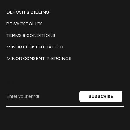
Policies
DEPOSIT & BILLING
PRIVACY POLICY
TERMS & CONDITIONS
MINOR CONSENT: TATTOO
MINOR CONSENT: PIERCINGS
Keep in touch
SUBSCRIBE