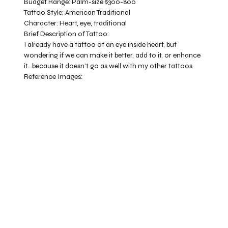
Budget Range:
Palm-size $300-800
Tattoo Style:
American Traditional
Character:
Heart, eye, traditional
Brief Description of Tattoo:
I already have a tattoo of an eye inside heart, but
wondering if we can make it better, add to it, or enhance
it…because it doesn’t go as well with my other tattoos
Reference Images: