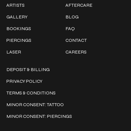
ARTISTS
AFTERCARE
GALLERY
BLOG
BOOKINGS
FAQ
PIERCINGS
CONTACT
LASER
CAREERS
Policies
DEPOSIT & BILLING
PRIVACY POLICY
TERMS & CONDITIONS
MINOR CONSENT: TATTOO
MINOR CONSENT: PIERCINGS