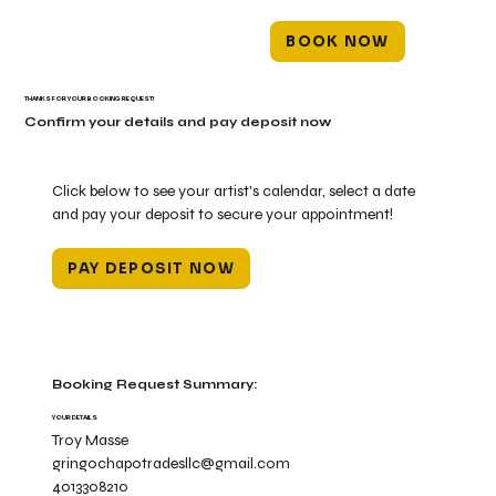
BOOK NOW
THANKS FOR YOUR BOOKING REQUEST!
Confirm your details and pay deposit now
Click below to see your artist's calendar, select a date
and pay your deposit to secure your appointment!
PAY DEPOSIT NOW
Booking Request Summary:
YOUR DETAILS
Troy Masse
gringochapotradesllc@gmail.com
4013308210