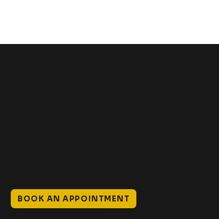
Get In Touch
+1 (941) 747-1700
@classicinktattoostudio
306 12th ST W
Bradenton, FL 34205
Mon–Sat // 12 PM – 8 PM
Sunday // 12 PM – 7 PM
BOOK AN APPOINTMENT
Work
Explore