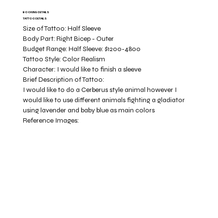
BOOKING DETAILS
TATTOO DETAILS
Size of Tattoo:
Half Sleeve
Body Part:
Right Bicep - Outer
Budget Range:
Half Sleeve: $1200-4800
Tattoo Style:
Color Realism
Character:
I would like to finish a sleeve
Brief Description of Tattoo:
I would like to do a Cerberus style animal however I
would like to use different animals fighting a gladiator
using lavender and baby blue as main colors
Reference Images: