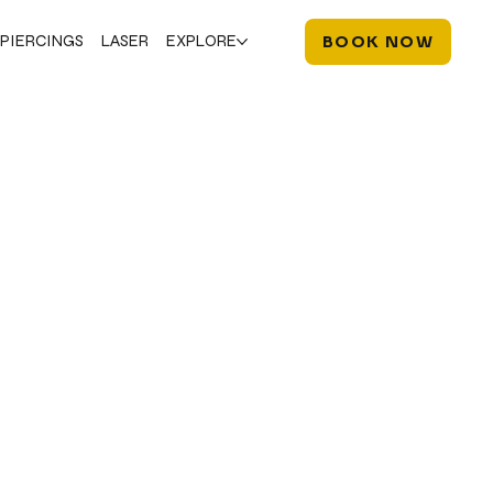
PIERCINGS
LASER
EXPLORE
BOOK NOW