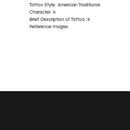
Tattoo Style:
American Traditional
Character:
k
Brief Description of Tattoo:
k
Reference Images: