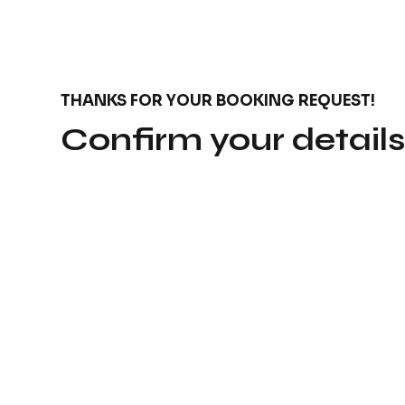
THANKS FOR YOUR BOOKING REQUEST!
Confirm your detail