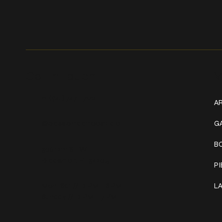
Get In Touch
W
+1 (941) 747-1700
AR
@classicinktattoostudio
G
B
306 12th ST W
Bradenton, FL 34205
P
Mon–Sat // 12 PM – 8 PM
L
Sunday // 12 PM – 7 PM