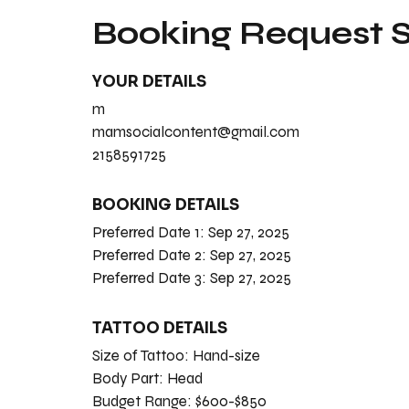
Booking Request
YOUR DETAILS
m
mamsocialcontent@gmail.com
2158591725
BOOKING DETAILS
Preferred Date 1:
Sep 27, 2025
Preferred Date 2:
Sep 27, 2025
Preferred Date 3:
Sep 27, 2025
TATTOO DETAILS
Size of Tattoo:
Hand-size
Body Part:
Head
Budget Range:
$600-$850