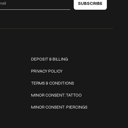
SUBSCRIBE
Policies
DEPOSIT & BILLING
PRIVACY POLICY
TERMS & CONDITIONS
MINOR CONSENT: TATTOO
MINOR CONSENT: PIERCINGS