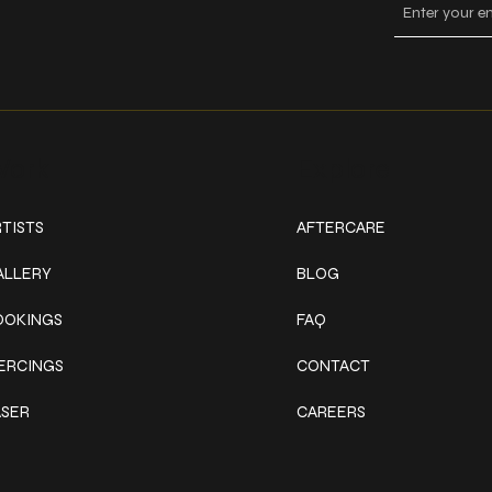
ork
Explore
TISTS
AFTERCARE
ALLERY
BLOG
OOKINGS
FAQ
IERCINGS
CONTACT
ASER
CAREERS