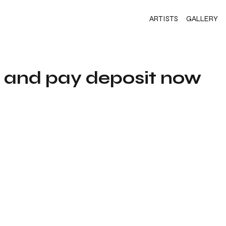
ARTISTS
GALLERY
s and pay deposit now