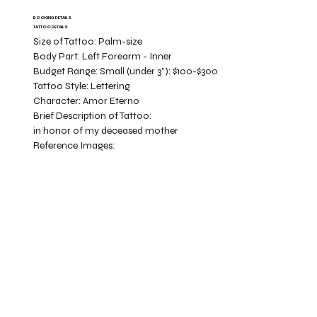
BOOKING DETAILS
TATTOO DETAILS
Size of Tattoo:
Palm-size
Body Part:
Left Forearm - Inner
Budget Range:
Small (under 3”): $100-$300
Tattoo Style:
Lettering
Character:
Amor Eterno
Brief Description of Tattoo:
in honor of my deceased mother
Reference Images: