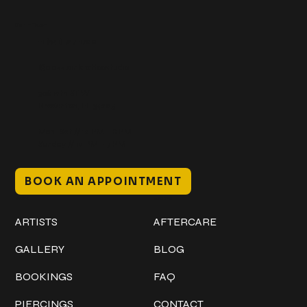
Get In Touch
+1 (941) 747-1700
@classicinktattoostudio
306 12th ST W
Bradenton, FL 34205
Mon–Sat // 12 PM – 8 PM
Sunday // 12 PM – 7 PM
BOOK AN APPOINTMENT
Work
Explore
ARTISTS
AFTERCARE
GALLERY
BLOG
BOOKINGS
FAQ
PIERCINGS
CONTACT