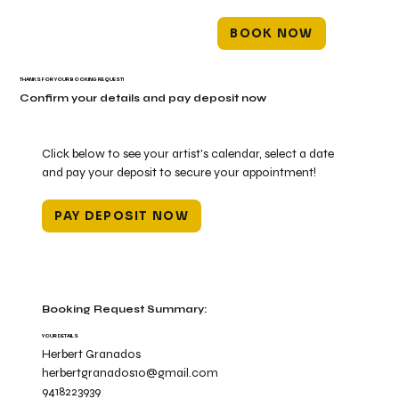
BOOK NOW
THANKS FOR YOUR BOOKING REQUEST!
Confirm your details and pay deposit now
Click below to see your artist's calendar, select a date
and pay your deposit to secure your appointment!
PAY DEPOSIT NOW
Booking Request Summary:
YOUR DETAILS
Herbert Granados
herbertgranados10@gmail.com
9418223939