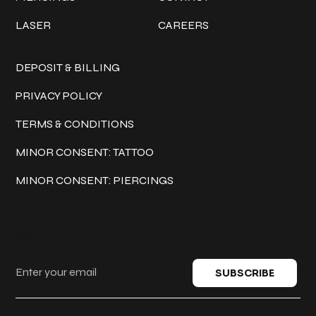
LASER
CAREERS
Policies
DEPOSIT & BILLING
PRIVACY POLICY
TERMS & CONDITIONS
MINOR CONSENT: TATTOO
MINOR CONSENT: PIERCINGS
Keep in touch
SUBSCRIBE