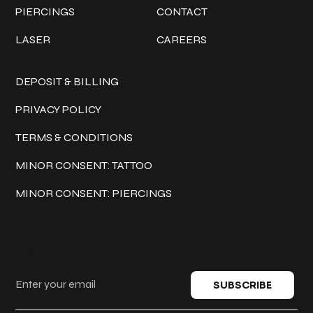
PIERCINGS
CONTACT
LASER
CAREERS
Policies
DEPOSIT & BILLING
PRIVACY POLICY
TERMS & CONDITIONS
MINOR CONSENT: TATTOO
MINOR CONSENT: PIERCINGS
Keep in touch
SUBSCRIBE