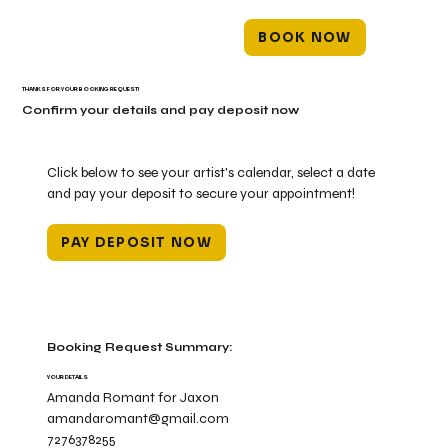
BOOK NOW
THANKS FOR YOUR BOOKING REQUEST!
Confirm your details and pay deposit now
Click below to see your artist's calendar, select a date
and pay your deposit to secure your appointment!
PAY DEPOSIT NOW
Booking Request Summary:
YOUR DETAILS
Amanda Romant for Jaxon
amandaromant@gmail.com
7276378255