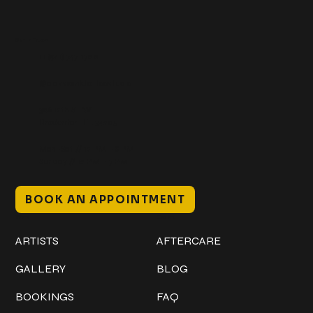
Get In Touch
+1 (941) 747-1700
@classicinktattoostudio
306 12th ST W
Bradenton, FL 34205
Mon–Sat // 12 PM – 8 PM
Sunday // 12 PM – 7 PM
BOOK AN APPOINTMENT
Work
Explore
ARTISTS
AFTERCARE
GALLERY
BLOG
BOOKINGS
FAQ