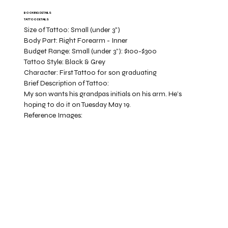
BOOKING DETAILS
TATTOO DETAILS
Size of Tattoo:
Small (under 3")
Body Part:
Right Forearm - Inner
Budget Range:
Small (under 3”): $100-$300
Tattoo Style:
Black & Grey
Character:
First Tattoo for son graduating
Brief Description of Tattoo:
My son wants his grandpas initials on his arm. He’s
hoping to do it on Tuesday May 19.
Reference Images: