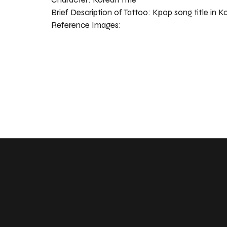
Brief Description of Tattoo:
Kpop song title in K
Reference Images: