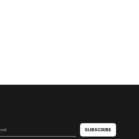
 in touch
SUBSCRIBE