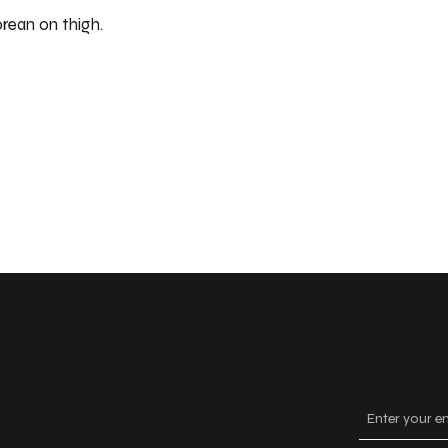
orean on thigh.
Keep