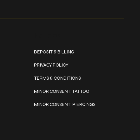
Policies
DEPOSIT & BILLING
PRIVACY POLICY
TERMS & CONDITIONS
MINOR CONSENT: TATTOO
MINOR CONSENT: PIERCINGS