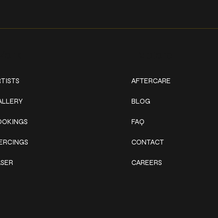
ork
Explore
TISTS
AFTERCARE
ALLERY
BLOG
OOKINGS
FAQ
IERCINGS
CONTACT
ASER
CAREERS