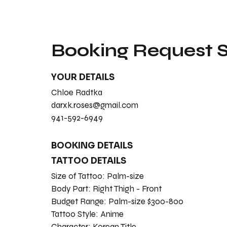
Booking Request
YOUR DETAILS
Chloe Radtka
darxk.roses@gmail.com
941-592-6949
BOOKING DETAILS
TATTOO DETAILS
Size of Tattoo:
Palm-size
Body Part:
Right Thigh - Front
Budget Range:
Palm-size $300-800
Tattoo Style:
Anime
Character:
Korean Title