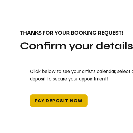
THANKS FOR YOUR BOOKING REQUEST!
Confirm your detail
Click below to see your artist's calendar, select
deposit to secure your appointment!
PAY DEPOSIT NOW