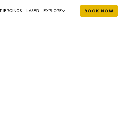
PIERCINGS
LASER
EXPLORE
BOOK NOW