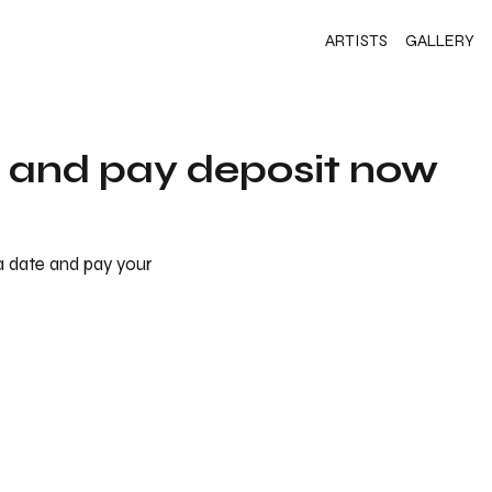
ARTISTS
GALLERY
s and pay deposit now
 a date and pay your