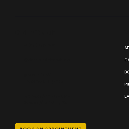
Get In Touch
W
+1 (941) 747-1700
AR
@classicinktattoostudio
G
B
306 12th ST W
Bradenton, FL 34205
P
Mon–Sat // 12 PM – 8 PM
L
Sunday // 12 PM – 7 PM
BOOK AN APPOINTMENT