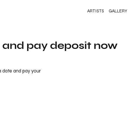
ARTISTS
GALLERY
s and pay deposit now
 a date and pay your