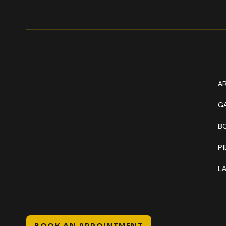
Get In Touch
W
+1 (941) 747-1700
AR
@classicinktattoostudio
G
B
306 12th ST W
Bradenton, FL 34205
P
Mon–Sat // 12 PM – 8 PM
L
Sunday // 12 PM – 7 PM
BOOK AN APPOINTMENT