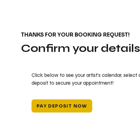
THANKS FOR YOUR BOOKING REQUEST!
Confirm your detail
Click below to see your artist's calendar, select
deposit to secure your appointment!
PAY DEPOSIT NOW