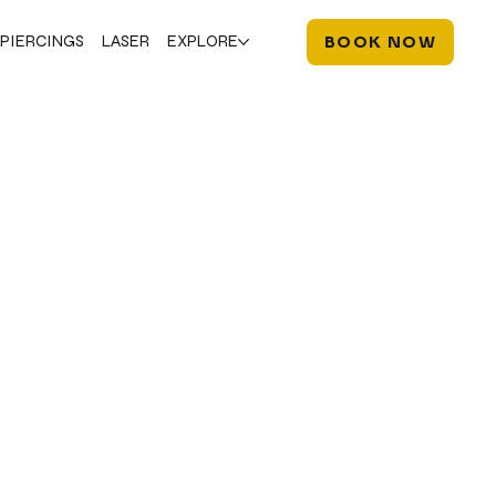
PIERCINGS
LASER
EXPLORE
BOOK NOW