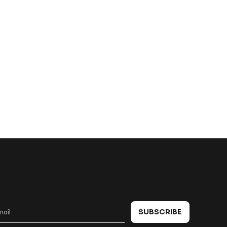
 in touch
SUBSCRIBE