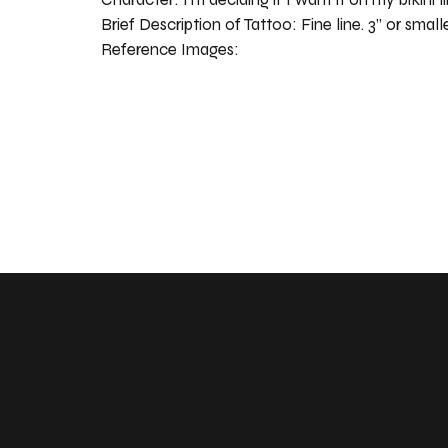
Brief Description of Tattoo:
Fine line. 3” or small
Reference Images: