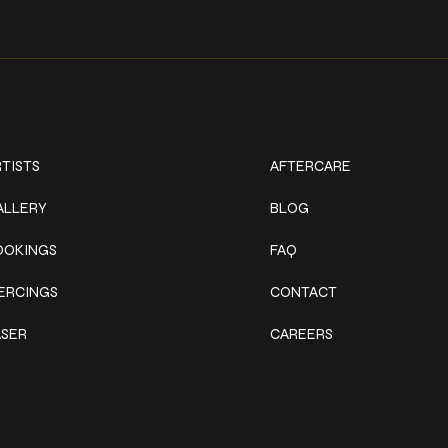
ork
Explore
TISTS
AFTERCARE
ALLERY
BLOG
OOKINGS
FAQ
IERCINGS
CONTACT
ASER
CAREERS