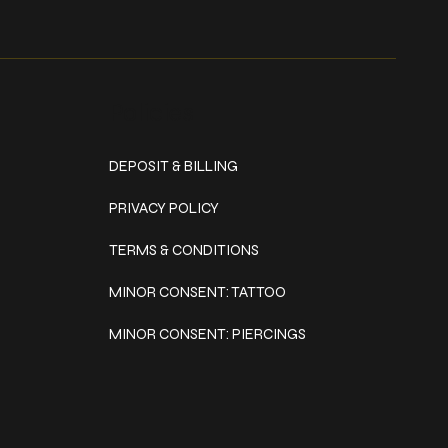
Policies
DEPOSIT & BILLING
PRIVACY POLICY
TERMS & CONDITIONS
MINOR CONSENT: TATTOO
MINOR CONSENT: PIERCINGS