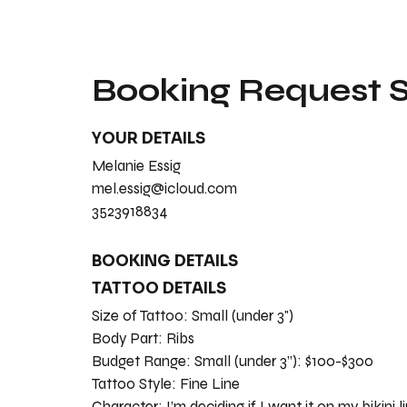
Booking Request
YOUR DETAILS
Melanie Essig
mel.essig@icloud.com
3523918834
BOOKING DETAILS
TATTOO DETAILS
Size of Tattoo:
Small (under 3")
Body Part:
Ribs
Budget Range:
Small (under 3”): $100-$300
Tattoo Style:
Fine Line
Character:
I’m deciding if I want it on my bikini l