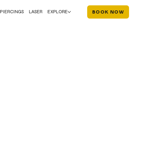
PIERCINGS
LASER
EXPLORE
BOOK NOW