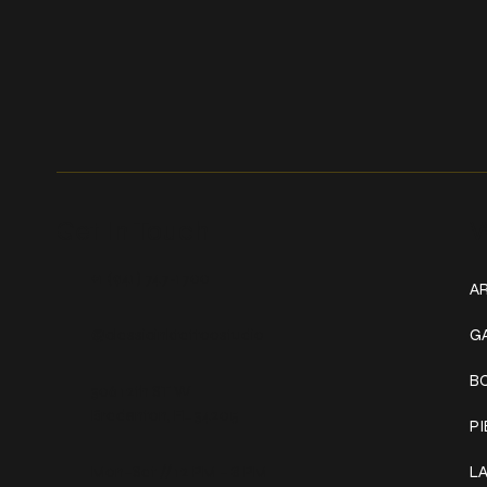
Get In Touch
W
+1 (941) 747-1700
AR
@classicinktattoostudio
G
B
306 12th ST W
Bradenton, FL 34205
P
Mon–Sat // 12 PM – 8 PM
L