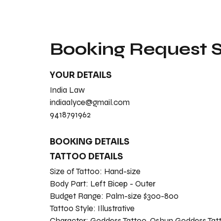
Booking Request
YOUR DETAILS
India Law
indiaalyce@gmail.com
9418791962
BOOKING DETAILS
TATTOO DETAILS
Size of Tattoo:
Hand-size
Body Part:
Left Bicep - Outer
Budget Range:
Palm-size $300-800
Tattoo Style:
Illustrative
Character:
Goddess Tattoo, Oshun Goddess Tat