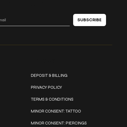
 in touch
SUBSCRIBE
Policies
DEPOSIT & BILLING
PRIVACY POLICY
TERMS & CONDITIONS
MINOR CONSENT: TATTOO
MINOR CONSENT: PIERCINGS