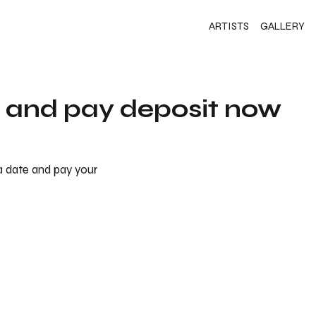
ARTISTS
GALLERY
s and pay deposit now
 a date and pay your