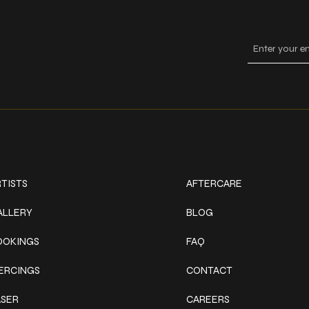
Keep
ork
Explore
TISTS
AFTERCARE
ALLERY
BLOG
OOKINGS
FAQ
IERCINGS
CONTACT
ASER
CAREERS