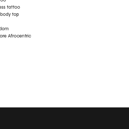
ess tattoo
 body top
eedom
ore Afrocentric