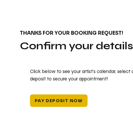
THANKS FOR YOUR BOOKING REQUEST!
Confirm your detail
Click below to see your artist's calendar, select
deposit to secure your appointment!
PAY DEPOSIT NOW