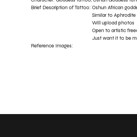
Brief Description of Tattoo:
Oshun African godd
Similar to Aphrodite
Will upload photos
Open to artistic fr
Just want it to be m
Reference Images: