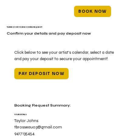
BOOK NOW
THANKS FOR YOUR BOOKING REQUEST!
Confirm your details and pay deposit now
Click below to see your artist's calendar, select a date
and pay your deposit to secure your appointment!
PAY DEPOSIT NOW
Booking Request Summary:
YOUR DETAILS
Taylor Johns
tbrosseau03@gmail.com
9417135454