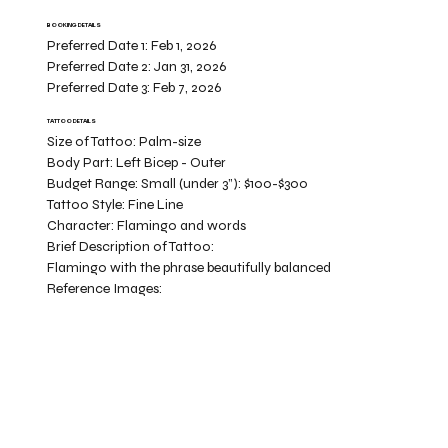
BOOKING DETAILS
Preferred Date 1:
Feb 1, 2026
Preferred Date 2:
Jan 31, 2026
Preferred Date 3:
Feb 7, 2026
TATTOO DETAILS
Size of Tattoo:
Palm-size
Body Part:
Left Bicep - Outer
Budget Range:
Small (under 3”): $100-$300
Tattoo Style:
Fine Line
Character:
Flamingo and words
Brief Description of Tattoo:
Flamingo with the phrase beautifully balanced
Reference Images: