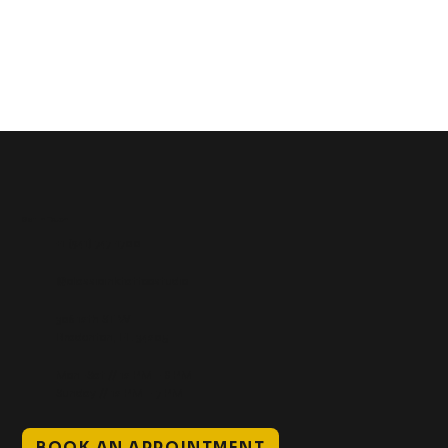
Get In Touch
+1 (941) 747-1700
@classicinktattoostudio
306 12th ST W
Bradenton, FL 34205
Mon–Sat // 12 PM – 8 PM
Sunday // 12 PM – 7 PM
BOOK AN APPOINTMENT