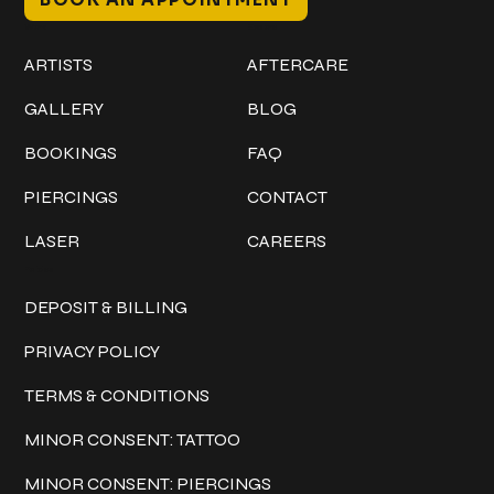
Work
Explore
ARTISTS
AFTERCARE
GALLERY
BLOG
BOOKINGS
FAQ
PIERCINGS
CONTACT
LASER
CAREERS
Policies
DEPOSIT & BILLING
PRIVACY POLICY
TERMS & CONDITIONS
MINOR CONSENT: TATTOO
MINOR CONSENT: PIERCINGS