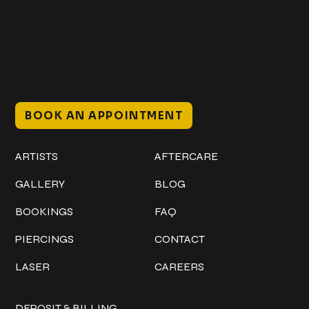
@classicinktattoostudio
306 12th ST W
Bradenton, FL 34205
Mon–Sat // 12 PM – 8 PM
Sunday // 12 PM – 7 PM
BOOK AN APPOINTMENT
Work
Explore
ARTISTS
AFTERCARE
GALLERY
BLOG
BOOKINGS
FAQ
PIERCINGS
CONTACT
LASER
CAREERS
Policies
DEPOSIT & BILLING