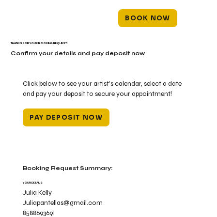
BOOK NOW
THANKS FOR YOUR BOOKING REQUEST!
Confirm your details and pay deposit now
Click below to see your artist's calendar, select a date
and pay your deposit to secure your appointment!
PAY DEPOSIT NOW
Booking Request Summary:
YOUR DETAILS
Julia Kelly
Juliapantellas@gmail.com
8588693691