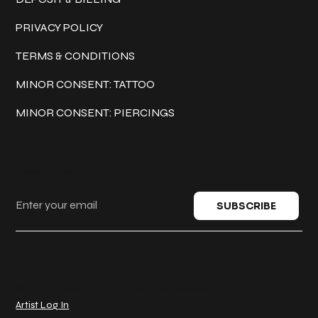
PRIVACY POLICY
TERMS & CONDITIONS
MINOR CONSENT: TATTOO
MINOR CONSENT: PIERCINGS
Keep in touch
SUBSCRIBE
© 2025 Classic Ink Tattoo. All rights reserved.
Artist Log In