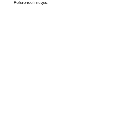
Reference Images: