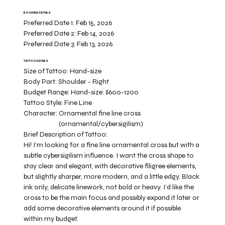
BOOKING DETAILS
Preferred Date 1:
Feb 15, 2026
Preferred Date 2:
Feb 14, 2026
Preferred Date 3:
Feb 13, 2026
TATTOO DETAILS
Size of Tattoo:
Hand-size
Body Part:
Shoulder - Right
Budget Range:
Hand-size: $600-1200
Tattoo Style:
Fine Line
Character:
Ornamental fine line cross
(ornamental/cybersigilism)
Brief Description of Tattoo:
Hi! I’m looking for a fine line ornamental cross but with a
subtle cybersigilism influence. I want the cross shape to
stay clear and elegant, with decorative filigree elements,
but slightly sharper, more modern, and a little edgy. Black
ink only, delicate linework, not bold or heavy. I’d like the
cross to be the main focus and possibly expand it later or
add some decorative elements around it if possible
within my budget.