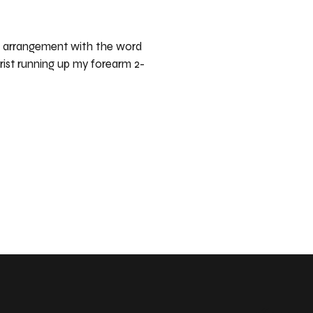
er arrangement with the word
rist running up my forearm 2-