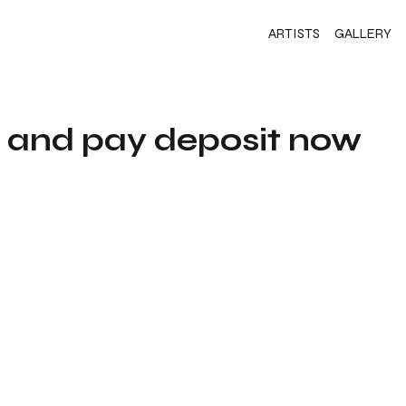
ARTISTS
GALLERY
s and pay deposit now