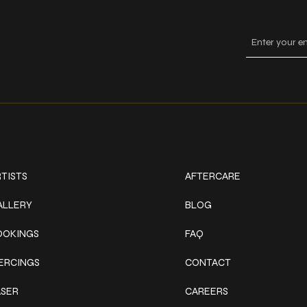
Keep
ork
Explore
TISTS
AFTERCARE
ALLERY
BLOG
OOKINGS
FAQ
IERCINGS
CONTACT
ASER
CAREERS