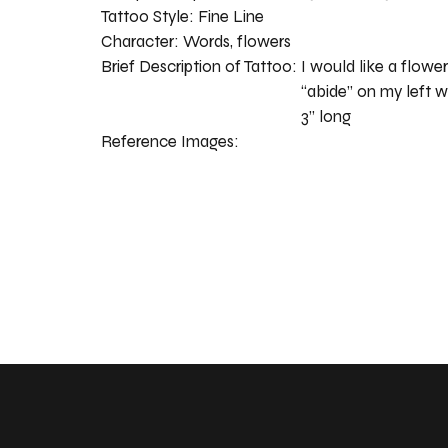
Tattoo Style:
Fine Line
Character:
Words, flowers
Brief Description of Tattoo:
I would like a flow
“abide” on my left w
3” long
Reference Images: