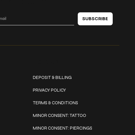
 in touch
SUBSCRIBE
Policies
DEPOSIT & BILLING
PRIVACY POLICY
TERMS & CONDITIONS
MINOR CONSENT: TATTOO
MINOR CONSENT: PIERCINGS