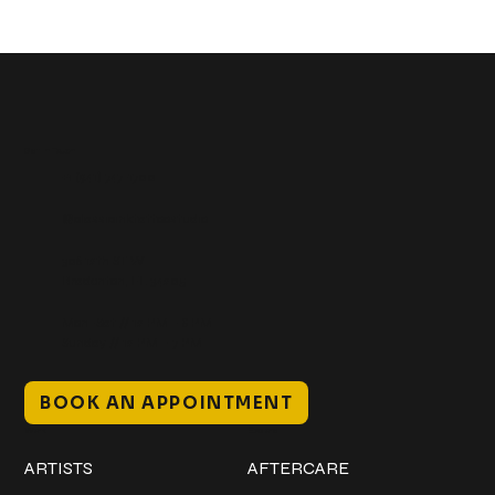
Get In Touch
+1 (941) 747-1700
@classicinktattoostudio
306 12th ST W
Bradenton, FL 34205
Mon–Sat // 12 PM – 8 PM
Sunday // 12 PM – 7 PM
BOOK AN APPOINTMENT
Work
Explore
ARTISTS
AFTERCARE