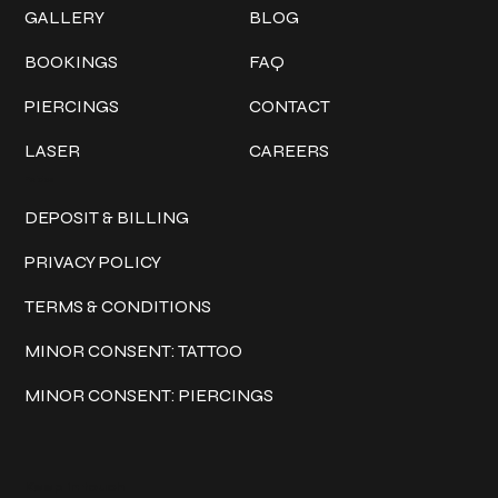
GALLERY
BLOG
BOOKINGS
FAQ
PIERCINGS
CONTACT
LASER
CAREERS
Policies
DEPOSIT & BILLING
PRIVACY POLICY
TERMS & CONDITIONS
MINOR CONSENT: TATTOO
MINOR CONSENT: PIERCINGS
Keep in touch