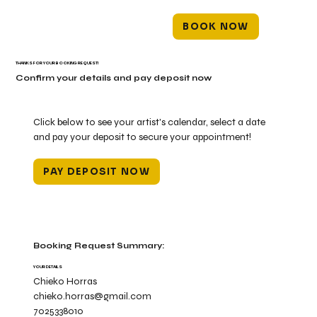
BOOK NOW
THANKS FOR YOUR BOOKING REQUEST!
Confirm your details and pay deposit now
Click below to see your artist's calendar, select a date
and pay your deposit to secure your appointment!
PAY DEPOSIT NOW
Booking Request Summary:
YOUR DETAILS
Chieko Horras
chieko.horras@gmail.com
7025338010