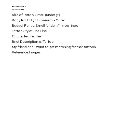
BOOKING DETAILS
TATTOO DETAILS
Size of Tattoo:
Small (under 3")
Body Part:
Right Forearm - Outer
Budget Range:
Small (under 3”): $100-$300
Tattoo Style:
Fine Line
Character:
Feather
Brief Description of Tattoo:
My friend and I want to get matching feather tattoos.
Reference Images: