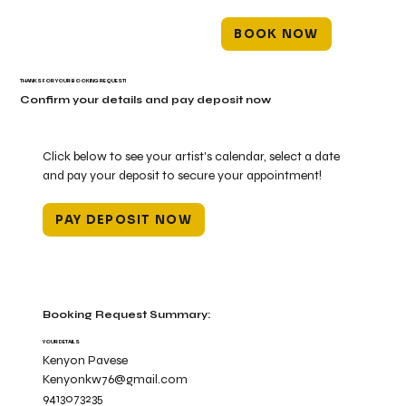
BOOK NOW
THANKS FOR YOUR BOOKING REQUEST!
Confirm your details and pay deposit now
Click below to see your artist's calendar, select a date
and pay your deposit to secure your appointment!
PAY DEPOSIT NOW
Booking Request Summary:
YOUR DETAILS
Kenyon Pavese
Kenyonkw76@gmail.com
9413073235