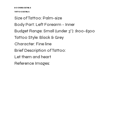
BOOKING DETAILS
TATTOO DETAILS
Size of Tattoo:
Palm-size
Body Part:
Left Forearm - Inner
Budget Range:
Small (under 3”): $100-$300
Tattoo Style:
Black & Grey
Character:
Fine line
Brief Description of Tattoo:
Let them and heart
Reference Images: