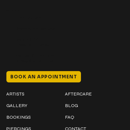
Get In Touch
+1 (941) 747-1700
@classicinktattoostudio
306 12th ST W
Bradenton, FL 34205
Mon–Sat // 12 PM – 8 PM
Sunday // 12 PM – 7 PM
BOOK AN APPOINTMENT
Work
Explore
ARTISTS
AFTERCARE
GALLERY
BLOG
BOOKINGS
FAQ
PIERCINGS
CONTACT