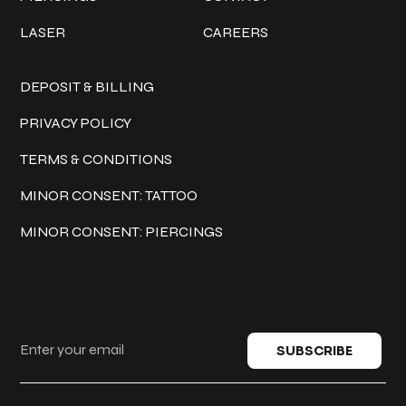
LASER
CAREERS
Policies
DEPOSIT & BILLING
PRIVACY POLICY
TERMS & CONDITIONS
MINOR CONSENT: TATTOO
MINOR CONSENT: PIERCINGS
Keep in touch
SUBSCRIBE