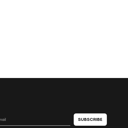
 in touch
SUBSCRIBE