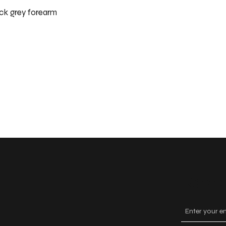
ck grey forearm
Keep