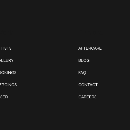
ork
Explore
TISTS
AFTERCARE
ALLERY
BLOG
OOKINGS
FAQ
IERCINGS
CONTACT
ASER
CAREERS