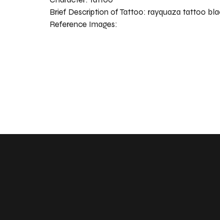
Brief Description of Tattoo:
rayquaza tattoo bla
Reference Images: