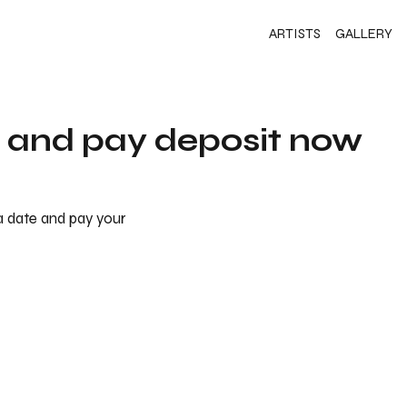
ARTISTS
GALLERY
s and pay deposit now
 a date and pay your