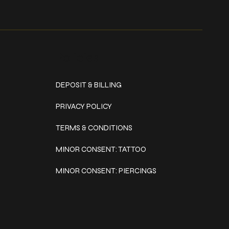
Policies
DEPOSIT & BILLING
PRIVACY POLICY
TERMS & CONDITIONS
MINOR CONSENT: TATTOO
MINOR CONSENT: PIERCINGS