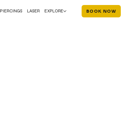
PIERCINGS
LASER
EXPLORE
BOOK NOW