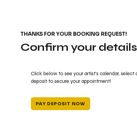
THANKS FOR YOUR BOOKING REQUEST!
Confirm your detail
Click below to see your artist's calendar, select
deposit to secure your appointment!
PAY DEPOSIT NOW