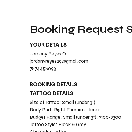
Booking Request
YOUR DETAILS
Jordany Reyes O
jordanyreyes29@gmail.com
7874458093
BOOKING DETAILS
TATTOO DETAILS
Size of Tattoo:
Small (under 3")
Body Part:
Right Forearm - Inner
Budget Range:
Small (under 3”): $100-$300
Tattoo Style:
Black & Grey
Character:
tattoo