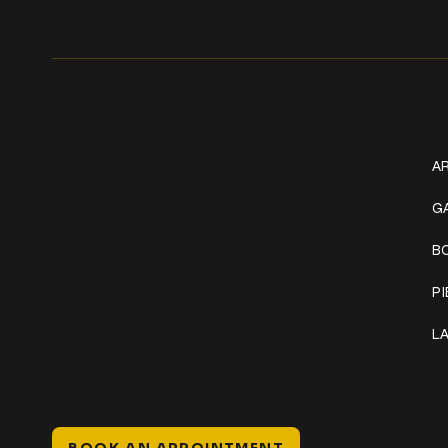
Get In Touch
W
+1 (941) 747-1700
AR
@classicinktattoostudio
G
B
306 12th ST W
Bradenton, FL 34205
P
Mon–Sat // 12 PM – 8 PM
L
Sunday // 12 PM – 7 PM
BOOK AN APPOINTMENT