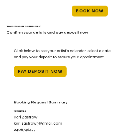
BOOK NOW
THANKS FOR YOUR BOOKING REQUEST!
Confirm your details and pay deposit now
Click below to see your artist's calendar, select a date
and pay your deposit to secure your appointment!
PAY DEPOSIT NOW
Booking Request Summary:
YOUR DETAILS
Kari Zastrow
kari.zastrow3@gmail.com
2406746477