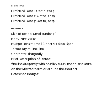
BOOKING DETAILS
Preferred Date 1:
Oct 10, 2025
Preferred Date 2:
Oct 10, 2025
Preferred Date 3:
Oct 10, 2025
TATTOO DETAILS
Size of Tattoo:
Small (under 3")
Body Part:
Wrist
Budget Range:
Small (under 3”): $100-$300
Tattoo Style:
Fine Line
Character:
dragonfly
Brief Description of Tattoo:
fine line dragonfly with possibly a sun, moon, and stars
on the wrist/forearm or around the shoulder
Reference Images: