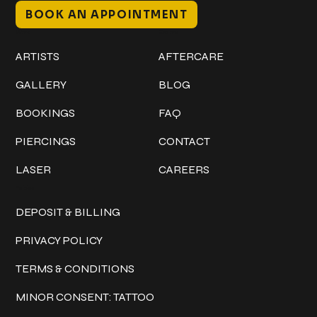
BOOK AN APPOINTMENT
Work
Explore
ARTISTS
AFTERCARE
GALLERY
BLOG
BOOKINGS
FAQ
PIERCINGS
CONTACT
LASER
CAREERS
Policies
DEPOSIT & BILLING
PRIVACY POLICY
TERMS & CONDITIONS
MINOR CONSENT: TATTOO