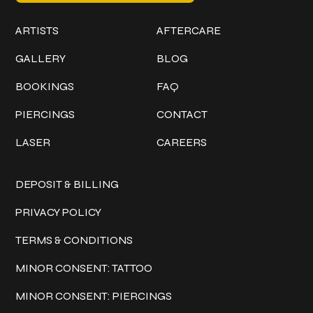
Work
Explore
ARTISTS
AFTERCARE
GALLERY
BLOG
BOOKINGS
FAQ
PIERCINGS
CONTACT
LASER
CAREERS
Policies
DEPOSIT & BILLING
PRIVACY POLICY
TERMS & CONDITIONS
MINOR CONSENT: TATTOO
MINOR CONSENT: PIERCINGS