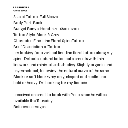
BOOKING DETAILS
TATTOO DETAILS
Size of Tattoo:
Full Sleeve
Body Part:
Back
Budget Range:
Hand-size: $600-1200
Tattoo Style:
Black & Grey
Character:
Fine-Line Floral Spine Tattoo
Brief Description of Tattoo:
I’m looking for a vertical fine-line floral tattoo along my
spine. Delicate, natural botanical elements with thin
linework and minimal, soft shading. Slightly organic and
asymmetrical, following the natural curve of the spine.
Black or soft black/grey only, elegant and subtle—not
bold or heavy. I’m booking for my fiancée
I received an email to book with Pollo since he will be
available this Thursday
Reference Images: