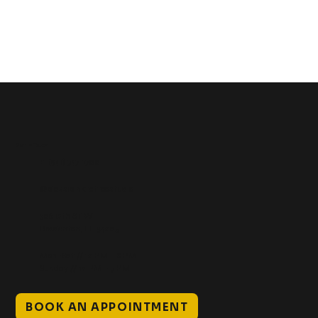
Get In Touch
+1 (941) 747-1700
@classicinktattoostudio
306 12th ST W
Bradenton, FL 34205
Mon–Sat // 12 PM – 8 PM
Sunday // 12 PM – 7 PM
BOOK AN APPOINTMENT