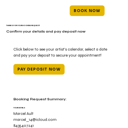
BOOK NOW
THANKS FOR YOUR BOOKING REQUEST!
Confirm your details and pay deposit now
Click below to see your artist's calendar, select a date
and pay your deposit to secure your appointment!
PAY DEPOSIT NOW
Booking Request Summary:
YOUR DETAILS
Marcel Ault
marcel_14@icloud.com
8435407241