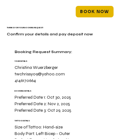
BOOK NOW
THANKS FOR YOUR BOOKING REQUEST!
Confirm your details and pay deposit now
Booking Request Summary:
YOUR DETAILS
Christina Wuerzberger
twchrissy09@yahoo.com
4146170664
BOOKING DETAILS
Preferred Date 1:
Oct 30, 2025
Preferred Date 2:
Nov 2, 2025
Preferred Date 3:
Oct 29, 2025
TATTOO DETAILS
Size of Tattoo:
Hand-size
Body Part:
Left Bicep - Outer