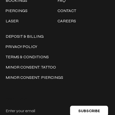
BOOKINGS
FAQ
PIERCINGS
CONTACT
LASER
CAREERS
Policies
DEPOSIT & BILLING
PRIVACY POLICY
TERMS & CONDITIONS
MINOR CONSENT: TATTOO
MINOR CONSENT: PIERCINGS
Keep in touch
SUBSCRIBE