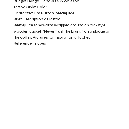
Budget Range:
Hand-size: $600-1200
Tattoo Style:
Color
Character:
Tim Burton, beetlejuice
Brief Description of Tattoo:
Beetlejuice sandworm wrapped around an old-style
wooden casket. “Never Trust the Living” on a plaque on
the coffin. Pictures for inspiration attached.
Reference Images: