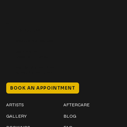
Get In Touch
+1 (941) 747-1700
@classicinktattoostudio
306 12th ST W
Bradenton, FL 34205
Mon–Sat // 12 PM – 8 PM
Sunday // 12 PM – 7 PM
BOOK AN APPOINTMENT
Work
Explore
ARTISTS
AFTERCARE
GALLERY
BLOG