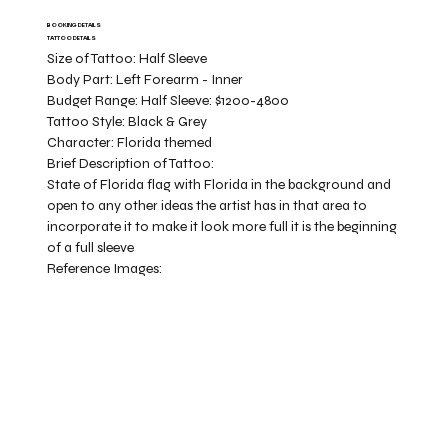
BOOKING DETAILS
TATTOO DETAILS
Size of Tattoo:
Half Sleeve
Body Part:
Left Forearm - Inner
Budget Range:
Half Sleeve: $1200-4800
Tattoo Style:
Black & Grey
Character:
Florida themed
Brief Description of Tattoo:
State of Florida flag with Florida in the background and
open to any other ideas the artist has in that area to
incorporate it to make it look more full it is the beginning
of a full sleeve
Reference Images: