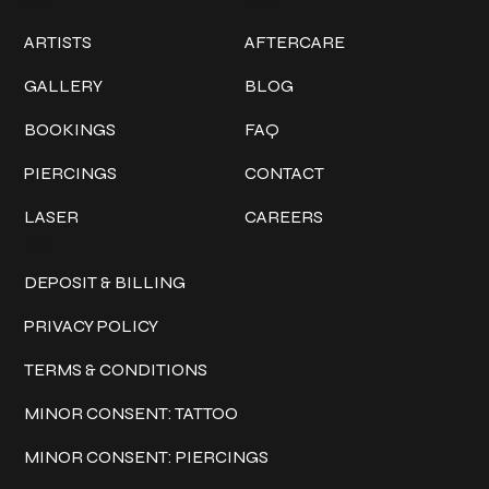
Work
Explore
ARTISTS
AFTERCARE
GALLERY
BLOG
BOOKINGS
FAQ
PIERCINGS
CONTACT
LASER
CAREERS
Policies
DEPOSIT & BILLING
PRIVACY POLICY
TERMS & CONDITIONS
MINOR CONSENT: TATTOO
MINOR CONSENT: PIERCINGS