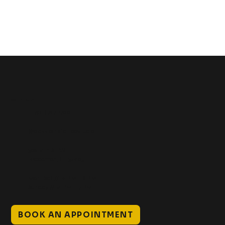
Get In Touch
+1 (941) 747-1700
@classicinktattoostudio
306 12th ST W
Bradenton, FL 34205
Mon–Sat // 12 PM – 8 PM
Sunday // 12 PM – 7 PM
BOOK AN APPOINTMENT