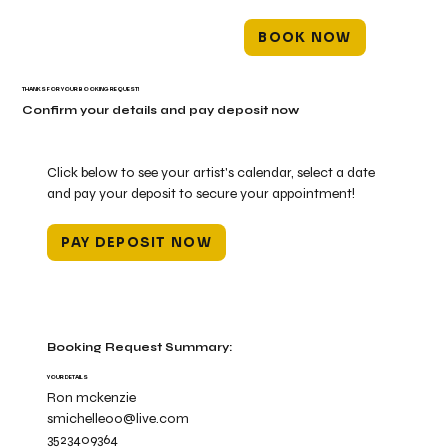
BOOK NOW
THANKS FOR YOUR BOOKING REQUEST!
Confirm your details and pay deposit now
Click below to see your artist's calendar, select a date
and pay your deposit to secure your appointment!
PAY DEPOSIT NOW
Booking Request Summary:
YOUR DETAILS
Ron mckenzie
smichelle00@live.com
3523409364