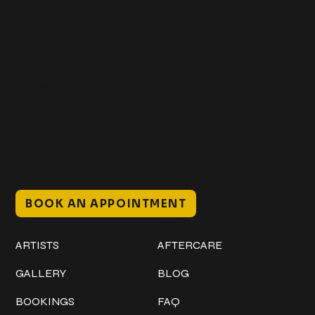
Get In Touch
+1 (941) 747-1700
@classicinktattoostudio
306 12th ST W
Bradenton, FL 34205
Mon–Sat // 12 PM – 8 PM
Sunday // 12 PM – 7 PM
BOOK AN APPOINTMENT
Work
Explore
ARTISTS
AFTERCARE
GALLERY
BLOG
BOOKINGS
FAQ