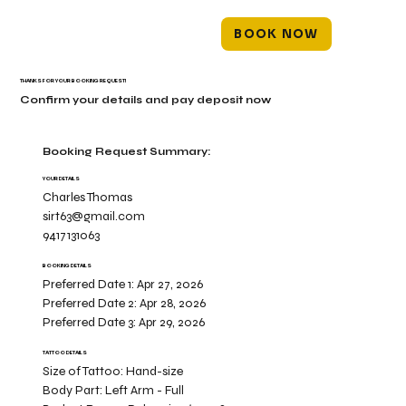
BOOK NOW
THANKS FOR YOUR BOOKING REQUEST!
Confirm your details and pay deposit now
Booking Request Summary:
YOUR DETAILS
Charles Thomas
sirt63@gmail.com
9417131063
BOOKING DETAILS
Preferred Date 1:
Apr 27, 2026
Preferred Date 2:
Apr 28, 2026
Preferred Date 3:
Apr 29, 2026
TATTOO DETAILS
Size of Tattoo:
Hand-size
Body Part:
Left Arm - Full