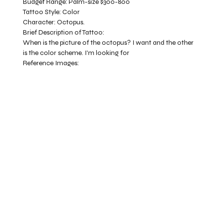
Budget Range:
Palm-size $300-800
Tattoo Style:
Color
Character:
Octopus.
Brief Description of Tattoo:
When is the picture of the octopus? I want and the other
is the color scheme. I'm looking for
Reference Images: