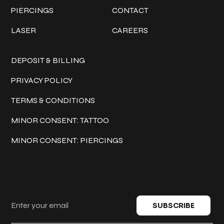
PIERCINGS
CONTACT
LASER
CAREERS
Policies
DEPOSIT & BILLING
PRIVACY POLICY
TERMS & CONDITIONS
MINOR CONSENT: TATTOO
MINOR CONSENT: PIERCINGS
Keep in touch
SUBSCRIBE