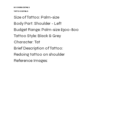
BOOKING DETAILS
TATTOO DETAILS
Size of Tattoo:
Palm-size
Body Part:
Shoulder - Left
Budget Range:
Palm-size $300-800
Tattoo Style:
Black & Grey
Character:
Tat
Brief Description of Tattoo:
Redoing tattoo on shoulder
Reference Images: