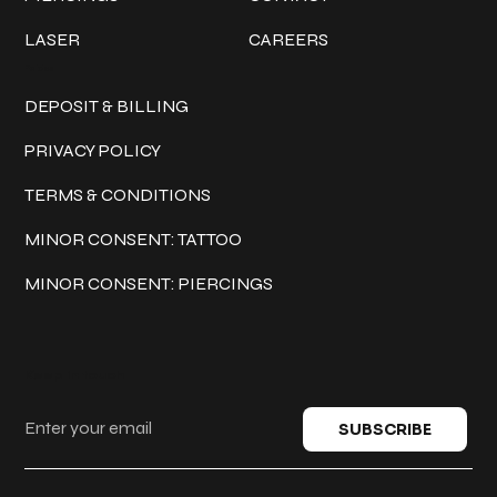
LASER
CAREERS
Policies
DEPOSIT & BILLING
PRIVACY POLICY
TERMS & CONDITIONS
MINOR CONSENT: TATTOO
MINOR CONSENT: PIERCINGS
Keep in touch
SUBSCRIBE