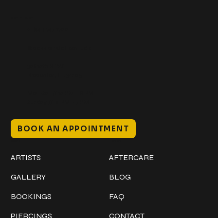
Get In Touch
+1 (941) 747-1700
@classicinktattoostudio
306 12th ST W
Bradenton, FL 34205
Mon–Sat // 12 PM – 8 PM
Sunday // 12 PM – 7 PM
BOOK AN APPOINTMENT
Work
Explore
ARTISTS
AFTERCARE
GALLERY
BLOG
BOOKINGS
FAQ
PIERCINGS
CONTACT