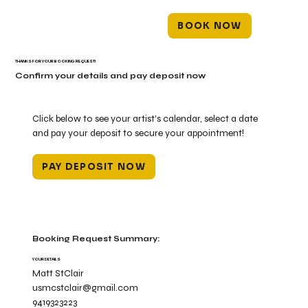
BOOK NOW
THANKS FOR YOUR BOOKING REQUEST!
Confirm your details and pay deposit now
Click below to see your artist's calendar, select a date
and pay your deposit to secure your appointment!
PAY DEPOSIT NOW
Booking Request Summary:
YOUR DETAILS
Matt StClair
usmcstclair@gmail.com
9419323223