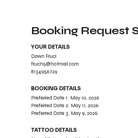
Booking Request
YOUR DETAILS
Dawn Fruci
fruch5@hotmail.com
8134956729
BOOKING DETAILS
Preferred Date 1:
May 10, 2026
Preferred Date 2:
May 11, 2026
Preferred Date 3:
May 9, 2026
TATTOO DETAILS