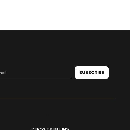
 in touch
SUBSCRIBE
Policies
DEPOSIT & BILLING