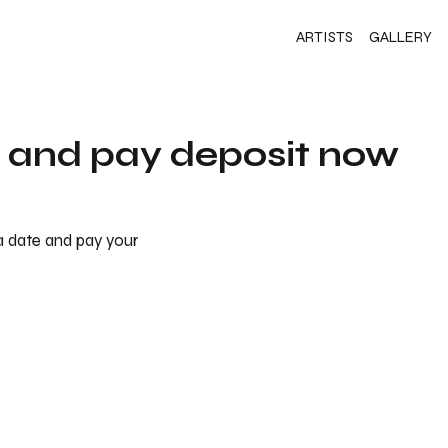
ARTISTS
GALLERY
s and pay deposit now
 a date and pay your