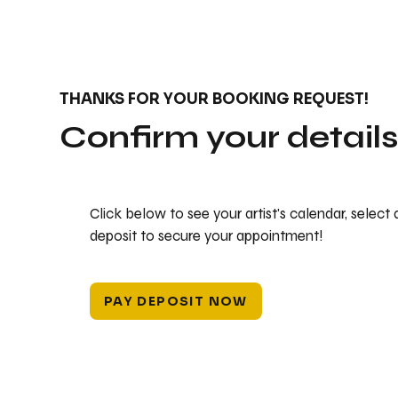
THANKS FOR YOUR BOOKING REQUEST!
Confirm your detail
Click below to see your artist's calendar, select
deposit to secure your appointment!
PAY DEPOSIT NOW