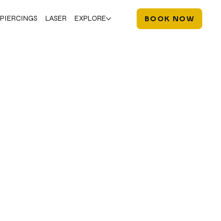
PIERCINGS
LASER
EXPLORE
BOOK NOW