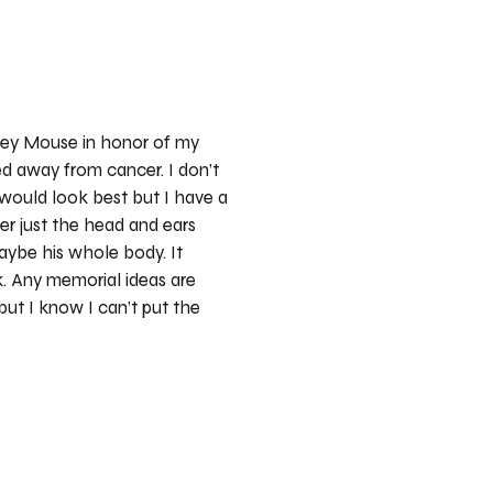
key Mouse in honor of my
 away from cancer. I don’t
ould look best but I have a
her just the head and ears
maybe his whole body. It
k. Any memorial ideas are
but I know I can’t put the