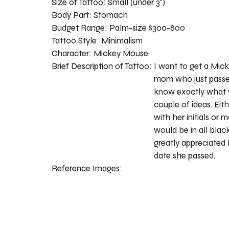
Size of Tattoo:
Small (under 3")
Body Part:
Stomach
Budget Range:
Palm-size $300-800
Tattoo Style:
Minimalism
Character:
Mickey Mouse
Brief Description of Tattoo:
I want to get a Mic
mom who just passed
know exactly what w
couple of ideas. Eit
with her initials or 
would be in all blac
greatly appreciated 
date she passed.
Reference Images: