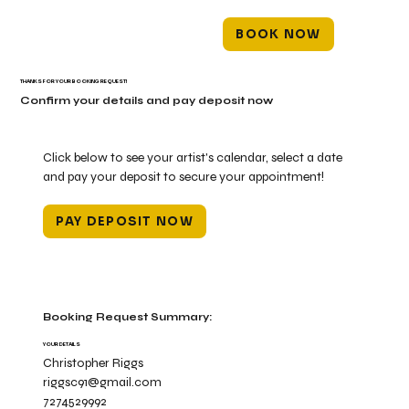
BOOK NOW
THANKS FOR YOUR BOOKING REQUEST!
Confirm your details and pay deposit now
Click below to see your artist's calendar, select a date
and pay your deposit to secure your appointment!
PAY DEPOSIT NOW
Booking Request Summary:
YOUR DETAILS
Christopher Riggs
riggsc91@gmail.com
7274529992