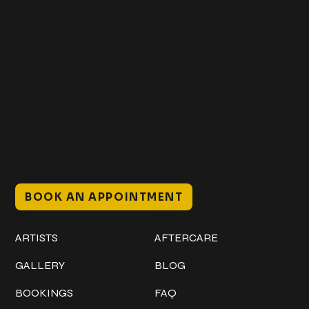
Get In Touch
+1 (941) 747-1700
@classicinktattoostudio
306 12th ST W
Bradenton, FL 34205
Mon–Sat // 12 PM – 8 PM
Sunday // 12 PM – 7 PM
BOOK AN APPOINTMENT
Work
Explore
ARTISTS
AFTERCARE
GALLERY
BLOG
BOOKINGS
FAQ