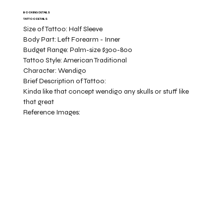
BOOKING DETAILS
TATTOO DETAILS
Size of Tattoo:
Half Sleeve
Body Part:
Left Forearm - Inner
Budget Range:
Palm-size $300-800
Tattoo Style:
American Traditional
Character:
Wendigo
Brief Description of Tattoo:
Kinda like that concept wendigo any skulls or stuff like
that great
Reference Images: