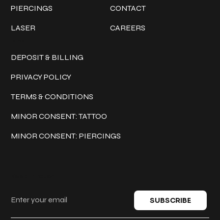
PIERCINGS
CONTACT
LASER
CAREERS
Policies
DEPOSIT & BILLING
PRIVACY POLICY
TERMS & CONDITIONS
MINOR CONSENT: TATTOO
MINOR CONSENT: PIERCINGS
Keep in touch
SUBSCRIBE