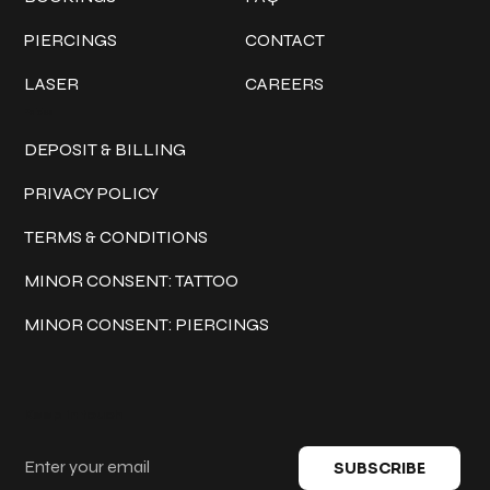
PIERCINGS
CONTACT
LASER
CAREERS
Policies
DEPOSIT & BILLING
PRIVACY POLICY
TERMS & CONDITIONS
MINOR CONSENT: TATTOO
MINOR CONSENT: PIERCINGS
Keep in touch
SUBSCRIBE