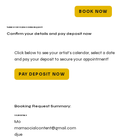
BOOK NOW
THANKS FOR YOUR BOOKING REQUEST!
Confirm your details and pay deposit now
Click below to see your artist's calendar, select a date
and pay your deposit to secure your appointment!
PAY DEPOSIT NOW
Booking Request Summary:
YOUR DETAILS
Mo
mamsocialcontent@gmail.com
djue