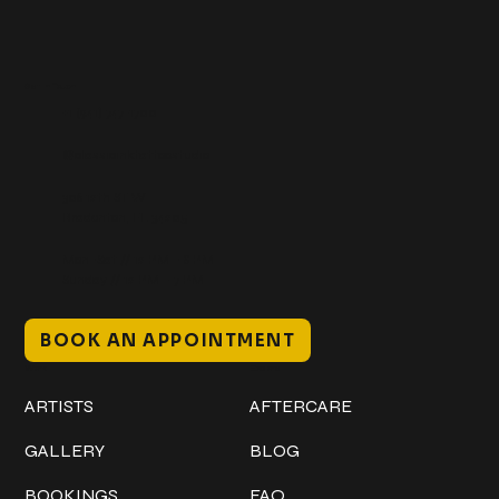
Get In Touch
+1 (941) 747-1700
@classicinktattoostudio
306 12th ST W
Bradenton, FL 34205
Mon–Sat // 12 PM – 8 PM
Sunday // 12 PM – 7 PM
BOOK AN APPOINTMENT
Work
Explore
ARTISTS
AFTERCARE
GALLERY
BLOG
BOOKINGS
FAQ