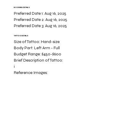
BOOKING DETAILS
Preferred Date 1:
Aug 16, 2025
Preferred Date 2:
Aug 16, 2025
Preferred Date 3:
Aug 16, 2025
TATTOO DETAILS
Size of Tattoo:
Hand-size
Body Part:
Left Arm - Full
Budget Range:
$450-$600
Brief Description of Tattoo:
i
Reference Images: