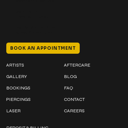
@classicinktattoostudio
306 12th ST W
Bradenton, FL 34205
Mon–Sat // 12 PM – 8 PM
Sunday // 12 PM – 7 PM
BOOK AN APPOINTMENT
Work
Explore
ARTISTS
AFTERCARE
GALLERY
BLOG
BOOKINGS
FAQ
PIERCINGS
CONTACT
LASER
CAREERS
Policies
DEPOSIT & BILLING