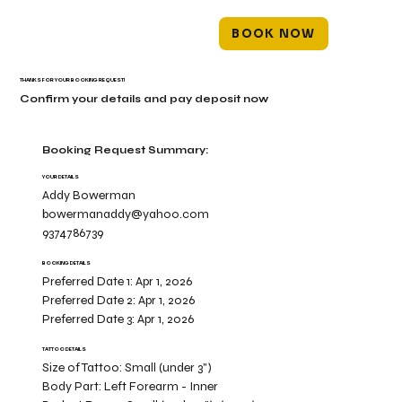
BOOK NOW
THANKS FOR YOUR BOOKING REQUEST!
Confirm your details and pay deposit now
Booking Request Summary:
YOUR DETAILS
Addy Bowerman
bowermanaddy@yahoo.com
9374786739
BOOKING DETAILS
Preferred Date 1:
Apr 1, 2026
Preferred Date 2:
Apr 1, 2026
Preferred Date 3:
Apr 1, 2026
TATTOO DETAILS
Size of Tattoo:
Small (under 3")
Body Part:
Left Forearm - Inner