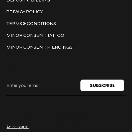
PRIVACY POLICY
TERMS & CONDITIONS
MINOR CONSENT: TATTOO
MINOR CONSENT: PIERCINGS
Keep in touch
SUBSCRIBE
© 2025 Classic Ink Tattoo. All rights reserved.
Artist Log In