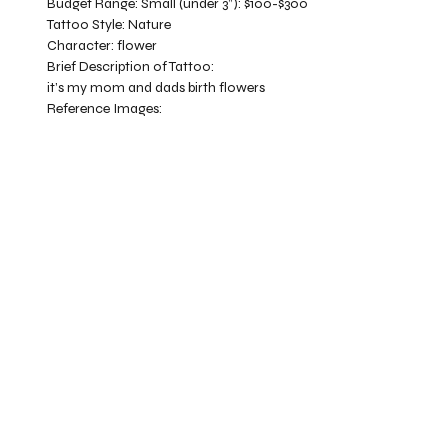
Budget Range:
Small (under 3”): $100-$300
Tattoo Style:
Nature
Character:
flower
Brief Description of Tattoo:
it’s my mom and dads birth flowers
Reference Images: