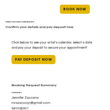
BOOK NOW
THANKS FOR YOUR BOOKING REQUEST!
Confirm your details and pay deposit now
Click below to see your artist's calendar, select a date
and pay your deposit to secure your appointment!
PAY DEPOSIT NOW
Booking Request Summary:
YOUR DETAILS
Jennifer Zaccaria
mrszac2097@gmail.com
9412235907