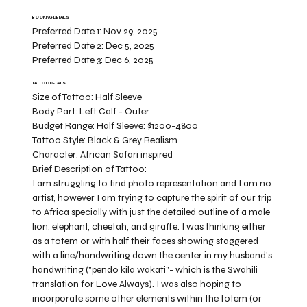
BOOKING DETAILS
Preferred Date 1:
Nov 29, 2025
Preferred Date 2:
Dec 5, 2025
Preferred Date 3:
Dec 6, 2025
TATTOO DETAILS
Size of Tattoo:
Half Sleeve
Body Part:
Left Calf - Outer
Budget Range:
Half Sleeve: $1200-4800
Tattoo Style:
Black & Grey Realism
Character:
African Safari inspired
Brief Description of Tattoo:
I am struggling to find photo representation and I am no
artist, however I am trying to capture the spirit of our trip
to Africa specially with just the detailed outline of a male
lion, elephant, cheetah, and giraffe. I was thinking either
as a totem or with half their faces showing staggered
with a line/handwriting down the center in my husband's
handwriting ("pendo kila wakati"- which is the Swahili
translation for Love Always). I was also hoping to
incorporate some other elements within the totem (or