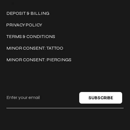
Policies
DEPOSIT & BILLING
PRIVACY POLICY
TERMS & CONDITIONS
MINOR CONSENT: TATTOO
MINOR CONSENT: PIERCINGS
Keep in touch
SUBSCRIBE