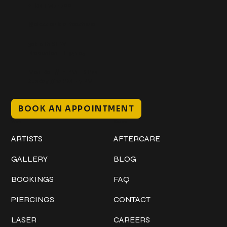
+1 (941) 747-1700
@classicinktattoostudio
306 12th ST W
Bradenton, FL 34205
Mon–Sat // 12 PM – 8 PM
Sunday // 12 PM – 7 PM
BOOK AN APPOINTMENT
Work
Explore
ARTISTS
AFTERCARE
GALLERY
BLOG
BOOKINGS
FAQ
PIERCINGS
CONTACT
LASER
CAREERS