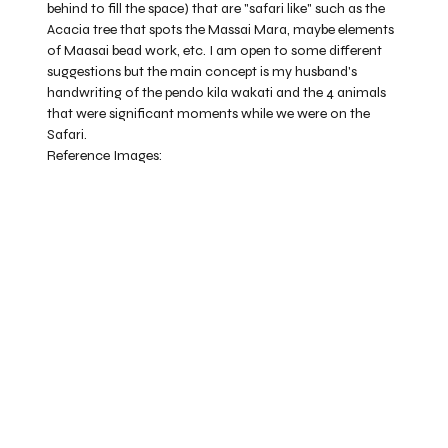
behind to fill the space) that are "safari like" such as the
Acacia tree that spots the Massai Mara, maybe elements
of Maasai bead work, etc. I am open to some different
suggestions but the main concept is my husband's
handwriting of the pendo kila wakati and the 4 animals
that were significant moments while we were on the
Safari.
Reference Images: