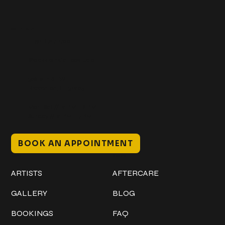
Get In Touch
+1 (941) 747-1700
@classicinktattoostudio
306 12th ST W
Bradenton, FL 34205
Mon–Sat // 12 PM – 8 PM
Sunday // 12 PM – 7 PM
BOOK AN APPOINTMENT
Work
Explore
ARTISTS
AFTERCARE
GALLERY
BLOG
BOOKINGS
FAQ