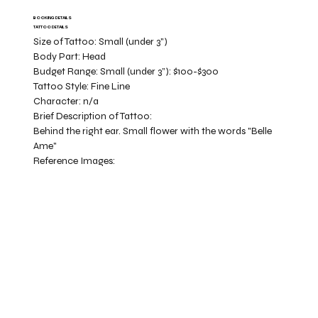
BOOKING DETAILS
TATTOO DETAILS
Size of Tattoo:
Small (under 3")
Body Part:
Head
Budget Range:
Small (under 3”): $100-$300
Tattoo Style:
Fine Line
Character:
n/a
Brief Description of Tattoo:
Behind the right ear. Small flower with the words "Belle
Ame"
Reference Images: