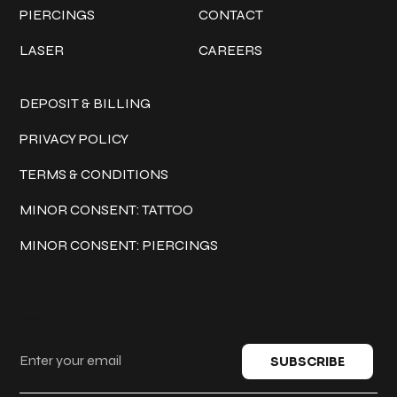
PIERCINGS
CONTACT
LASER
CAREERS
Policies
DEPOSIT & BILLING
PRIVACY POLICY
TERMS & CONDITIONS
MINOR CONSENT: TATTOO
MINOR CONSENT: PIERCINGS
Keep in touch
SUBSCRIBE