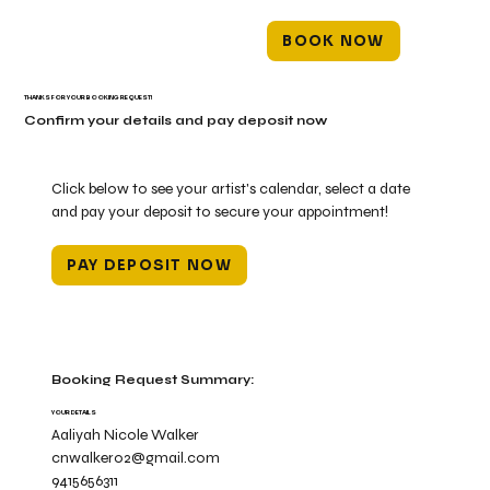
BOOK NOW
THANKS FOR YOUR BOOKING REQUEST!
Confirm your details and pay deposit now
Click below to see your artist's calendar, select a date
and pay your deposit to secure your appointment!
PAY DEPOSIT NOW
Booking Request Summary:
YOUR DETAILS
Aaliyah Nicole Walker
cnwalker02@gmail.com
9415656311