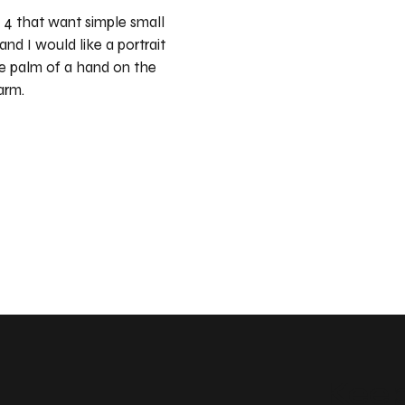
 4 that want simple small
and I would like a portrait
he palm of a hand on the
arm.
Keep