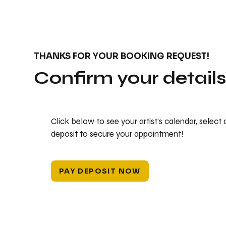
THANKS FOR YOUR BOOKING REQUEST!
Confirm your detail
Click below to see your artist's calendar, select
deposit to secure your appointment!
PAY DEPOSIT NOW