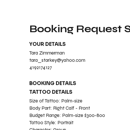
Booking Request
YOUR DETAILS
Tara Zimmerman
tara_starkey@yahoo.com
4192174127
BOOKING DETAILS
TATTOO DETAILS
Size of Tattoo:
Palm-size
Body Part:
Right Calf - Front
Budget Range:
Palm-size $300-800
Tattoo Style:
Portrait
Character:
Group