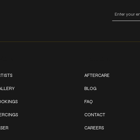
ork
Explore
TISTS
AFTERCARE
ALLERY
BLOG
OOKINGS
FAQ
IERCINGS
CONTACT
ASER
CAREERS