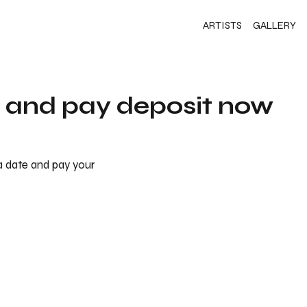
ARTISTS
GALLERY
s and pay deposit now
 a date and pay your