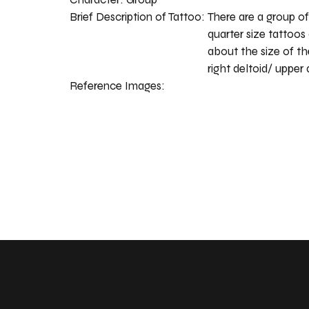
Brief Description of Tattoo:
There are a group of
quarter size tattoos 
about the size of t
right deltoid/ upper 
Reference Images: