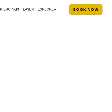
PIERCINGS
LASER
EXPLORE
BOOK NOW