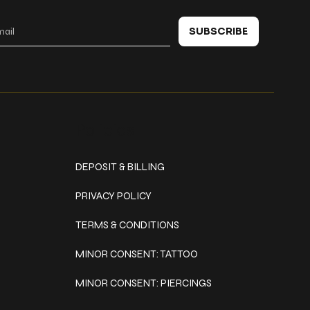
SUBSCRIBE
Policies
DEPOSIT & BILLING
PRIVACY POLICY
TERMS & CONDITIONS
MINOR CONSENT: TATTOO
MINOR CONSENT: PIERCINGS