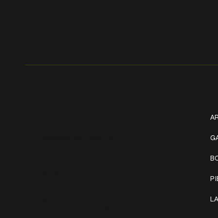
Get In Touch
W
+1 (941) 747-1700
AR
@classicinktattoostudio
G
B
306 12th ST W
Bradenton, FL 34205
P
Mon–Sat // 12 PM – 8 PM
L
Sunday // 12 PM – 7 PM