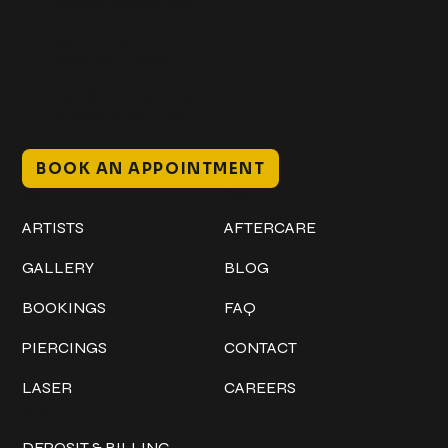
@classicinktattoostudio
306 12th ST W
Bradenton, FL 34205
Mon–Sat // 12 PM – 8 PM
Sunday // 12 PM – 7 PM
BOOK AN APPOINTMENT
Work
Explore
ARTISTS
AFTERCARE
GALLERY
BLOG
BOOKINGS
FAQ
PIERCINGS
CONTACT
LASER
CAREERS
Policies
DEPOSIT & BILLING