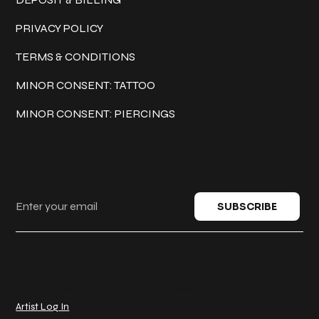
PRIVACY POLICY
TERMS & CONDITIONS
MINOR CONSENT: TATTOO
MINOR CONSENT: PIERCINGS
Keep in touch
SUBSCRIBE
© 2025 Classic Ink Tattoo. All rights reserved.
Artist Log In