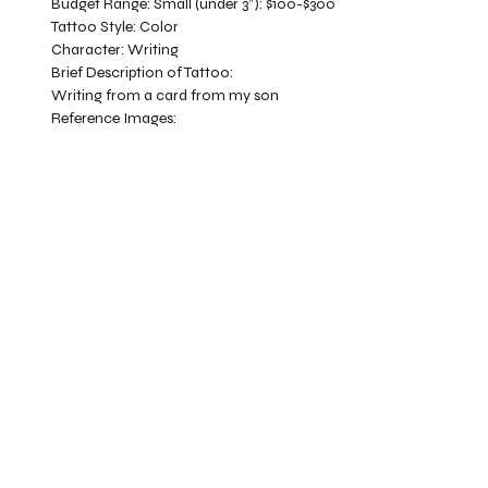
Budget Range:
Small (under 3”): $100-$300
Tattoo Style:
Color
Character:
Writing
Brief Description of Tattoo:
Writing from a card from my son
Reference Images: