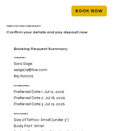
BOOK NOW
THANKS FOR YOUR BOOKING REQUEST!
Confirm your details and pay deposit now
Booking Request Summary:
YOUR DETAILS
Sara Sage
ssage79@live.com
8157621029
BOOKING DETAILS
Preferred Date 1:
Jul 12, 2026
Preferred Date 2:
Jul 18, 2026
Preferred Date 3:
Jul 19, 2026
TATTOO DETAILS
Size of Tattoo:
Small (under 3")
Body Part:
Wrist