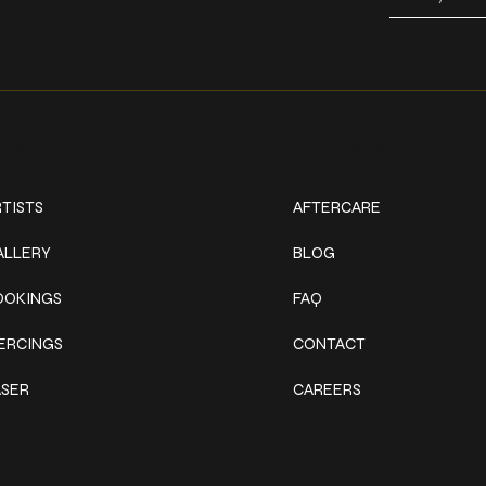
ork
Explore
TISTS
AFTERCARE
ALLERY
BLOG
OOKINGS
FAQ
IERCINGS
CONTACT
ASER
CAREERS