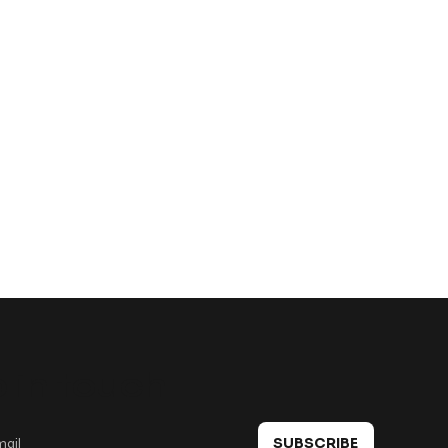
 in touch
SUBSCRIBE