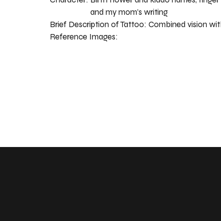
and my mom’s writing
Brief Description of Tattoo:
Combined vision wit
Reference Images: