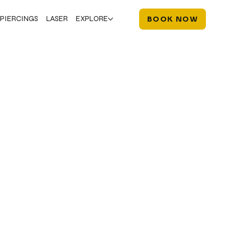
PIERCINGS
LASER
EXPLORE
BOOK NOW