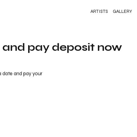
ARTISTS
GALLERY
s and pay deposit now
 a date and pay your