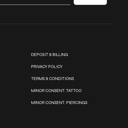
Policies
DEPOSIT & BILLING
PRIVACY POLICY
TERMS & CONDITIONS
MINOR CONSENT: TATTOO
MINOR CONSENT: PIERCINGS