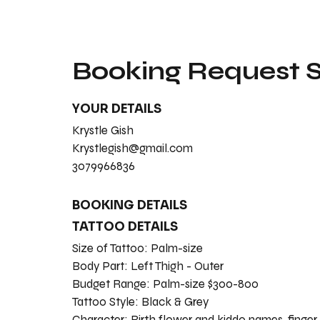
Booking Request
YOUR DETAILS
Krystle Gish
Krystlegish@gmail.com
3079966836
BOOKING DETAILS
TATTOO DETAILS
Size of Tattoo:
Palm-size
Body Part:
Left Thigh - Outer
Budget Range:
Palm-size $300-800
Tattoo Style:
Black & Grey
Character:
Birth flower and kiddo names, finger 