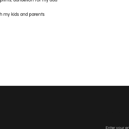
h my kids and parents
Keep