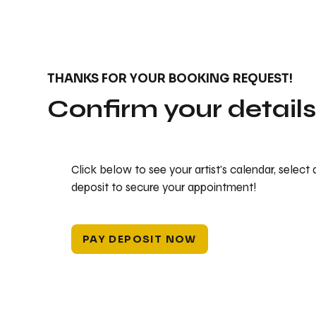
THANKS FOR YOUR BOOKING REQUEST!
Confirm your detail
Click below to see your artist's calendar, select
deposit to secure your appointment!
PAY DEPOSIT NOW