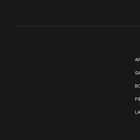
Get In Touch
W
+1 (941) 747-1700
AR
@classicinktattoostudio
G
B
306 12th ST W
Bradenton, FL 34205
P
Mon–Sat // 12 PM – 8 PM
L
Sunday // 12 PM – 7 PM