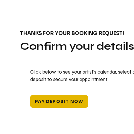
THANKS FOR YOUR BOOKING REQUEST!
Confirm your detail
Click below to see your artist's calendar, select
deposit to secure your appointment!
PAY DEPOSIT NOW