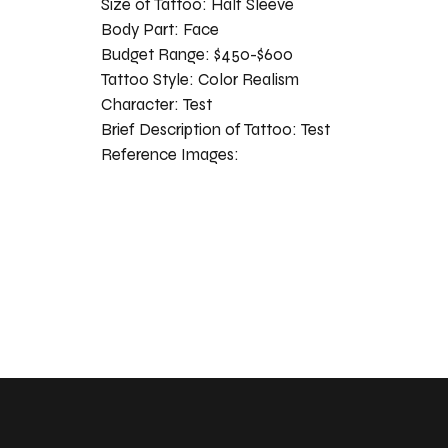
Size of Tattoo:
Half Sleeve
Body Part:
Face
Budget Range:
$450-$600
Tattoo Style:
Color Realism
Character:
Test
Brief Description of Tattoo:
Test
Reference Images: