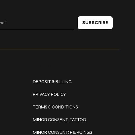
 in touch
SUBSCRIBE
Policies
DEPOSIT & BILLING
PRIVACY POLICY
TERMS & CONDITIONS
MINOR CONSENT: TATTOO
MINOR CONSENT: PIERCINGS