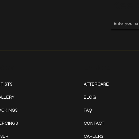
Keep
ork
Explore
TISTS
AFTERCARE
ALLERY
BLOG
OOKINGS
FAQ
IERCINGS
CONTACT
ASER
CAREERS