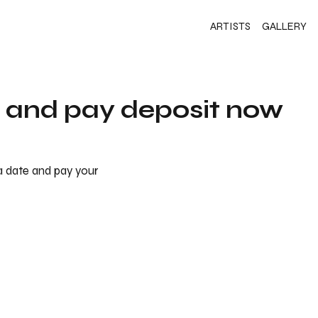
ARTISTS
GALLERY
s and pay deposit now
 a date and pay your