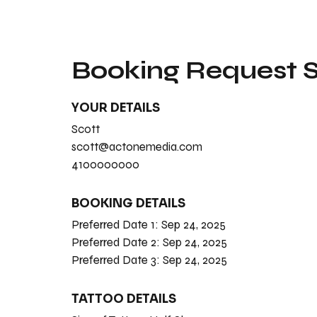
Booking Request
YOUR DETAILS
Scott
scott@actonemedia.com
4100000000
BOOKING DETAILS
Preferred Date 1:
Sep 24, 2025
Preferred Date 2:
Sep 24, 2025
Preferred Date 3:
Sep 24, 2025
TATTOO DETAILS