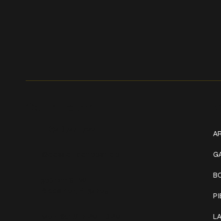
Get In Touch
W
+1 (941) 747-1700
AR
@classicinktattoostudio
G
B
306 12th ST W
Bradenton, FL 34205
P
Mon–Sat // 12 PM – 8 PM
L