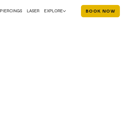
PIERCINGS
LASER
EXPLORE
BOOK NOW