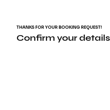
THANKS FOR YOUR BOOKING REQUEST!
Confirm your detail