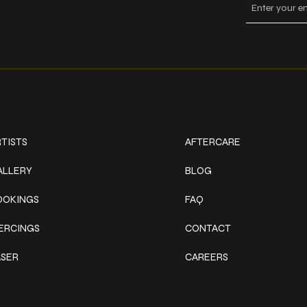
ork
Explore
TISTS
AFTERCARE
ALLERY
BLOG
OOKINGS
FAQ
IERCINGS
CONTACT
ASER
CAREERS