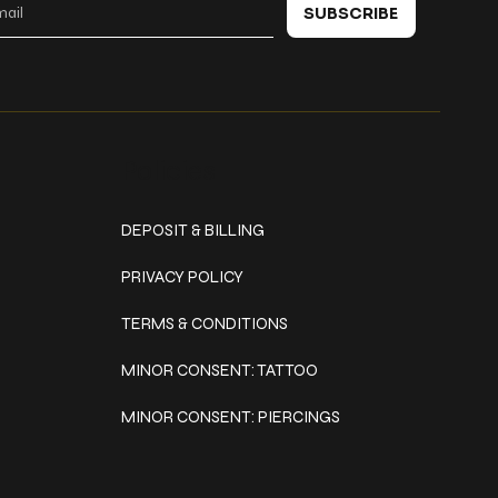
SUBSCRIBE
Policies
DEPOSIT & BILLING
PRIVACY POLICY
TERMS & CONDITIONS
MINOR CONSENT: TATTOO
MINOR CONSENT: PIERCINGS