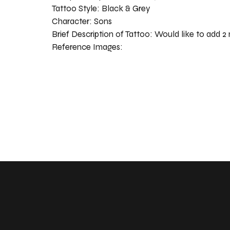
Tattoo Style:
Black & Grey
Character:
Sons
Brief Description of Tattoo:
Would like to add 2
Reference Images: