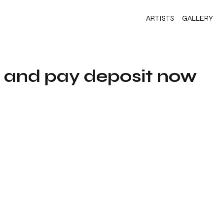
ARTISTS
GALLERY
s and pay deposit now