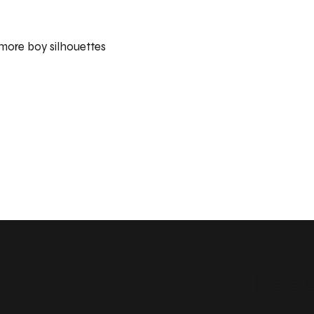
 more boy silhouettes
Keep