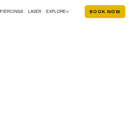
PIERCINGS
LASER
EXPLORE
BOOK NOW