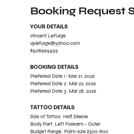
Booking Request
YOUR DETAILS
Vincent LeFurge
vplefurge@yahoo.com
8508969459
BOOKING DETAILS
Preferred Date 1:
Mar 21, 2026
Preferred Date 2:
Mar 22, 2026
Preferred Date 3:
Mar 28, 2026
TATTOO DETAILS
Size of Tattoo:
Half Sleeve
Body Part:
Left Forearm - Outer
Budget Range:
Palm-size $300-800