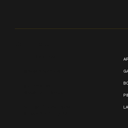
Get In Touch
W
+1 (941) 747-1700
AR
@classicinktattoostudio
G
B
306 12th ST W
Bradenton, FL 34205
P
Mon–Sat // 12 PM – 8 PM
L
Sunday // 12 PM – 7 PM