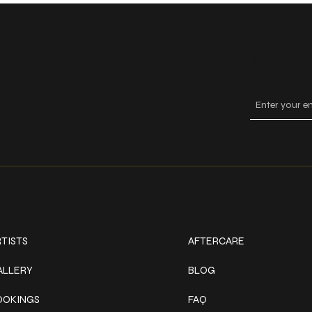
Keep
ork
Explore
TISTS
AFTERCARE
ALLERY
BLOG
OOKINGS
FAQ