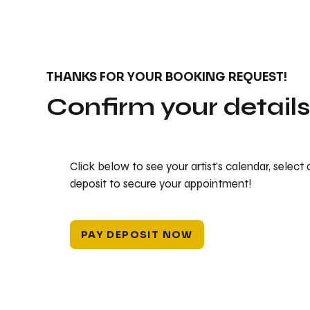
THANKS FOR YOUR BOOKING REQUEST!
Confirm your detail
Click below to see your artist's calendar, select
deposit to secure your appointment!
PAY DEPOSIT NOW