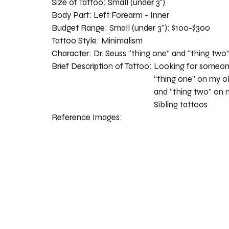
Size of Tattoo:
Small (under 3")
Body Part:
Left Forearm - Inner
Budget Range:
Small (under 3”): $100-$300
Tattoo Style:
Minimalism
Character:
Dr. Seuss “thing one” and “thing two
Brief Description of Tattoo:
Looking for someone
“thing one” on my ol
and “thing two” on 
Sibling tattoos
Reference Images: