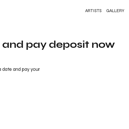
ARTISTS
GALLERY
s and pay deposit now
 a date and pay your