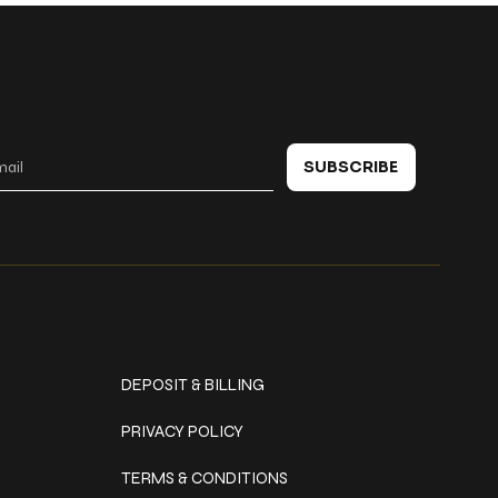
 in touch
SUBSCRIBE
Policies
DEPOSIT & BILLING
PRIVACY POLICY
TERMS & CONDITIONS