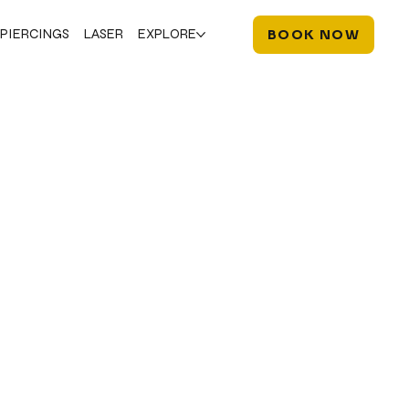
PIERCINGS
LASER
EXPLORE
BOOK NOW