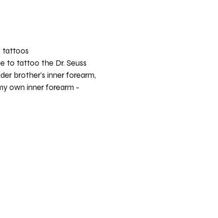
” tattoos
 to tattoo the Dr. Seuss
der brother’s inner forearm,
my own inner forearm -