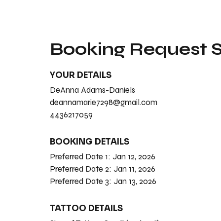
Booking Request
YOUR DETAILS
DeAnna Adams-Daniels
deannamarie7298@gmail.com
4436217059
BOOKING DETAILS
Preferred Date 1:
Jan 12, 2026
Preferred Date 2:
Jan 11, 2026
Preferred Date 3:
Jan 13, 2026
TATTOO DETAILS